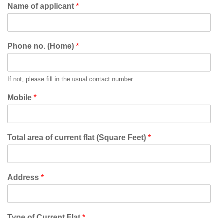
Name of applicant
*
Phone no. (Home)
*
If not, please fill in the usual contact number
Mobile
*
Total area of current flat (Square Feet)
*
Address
*
Type of Current Flat
*