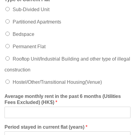
Sub-Divided Unit
Partitioned Apartments
Bedspace
Permanent Flat
Rooftop Unit/Industrial Building and other type of illegal
construction
Hostel/Other/Transitional Housing(Venue)
Average monthly rent in the past 6 months (Utilities
Fees Excluded) (HK$)
*
Period stayed in current flat (years)
*