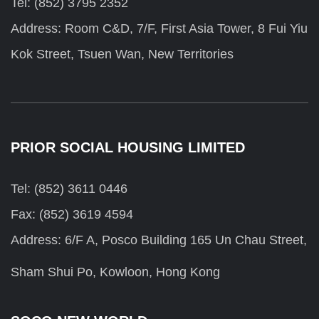
Tel: (852) 3795 2352
Address: Room C&D, 7/F, First Asia Tower, 8 Fui Yiu
Kok Street, Tsuen Wan, New Territories
PRIOR SOCIAL HOUSING LIMITED
Tel: (852) 3611 0446
Fax: (852) 3619 4594
Address: 6/F A, Posco Building 165 Un Chau Street,
Sham Shui Po, Kowloon, Hong Kong