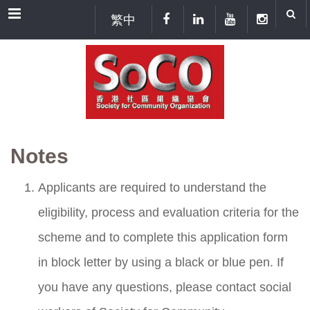
Menu
繁中
Notes
Applicants are required to understand the
eligibility, process and evaluation criteria for the
scheme and to complete this application form
in block letter by using a black or blue pen. If
you have any questions, please contact social