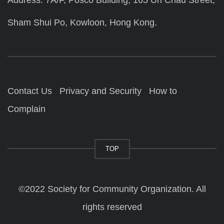
Address: 7A/F, Posco Building, 165 Un Chau Street,
Sham Shui Po, Kowloon, Hong Kong.
Contact Us
Privacy and Security
How to
Complain
TOP
©2022 Society for Community Organization. All
rights reserved