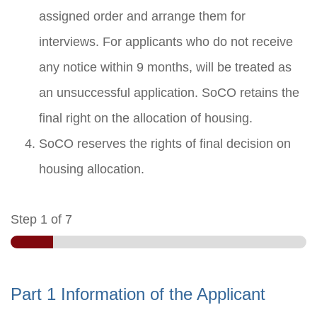
assigned order and arrange them for
interviews. For applicants who do not receive
any notice within 9 months, will be treated as
an unsuccessful application. SoCO retains the
final right on the allocation of housing.
SoCO reserves the rights of final decision on
housing allocation.
Step
1
of 7
Part 1 Information of the Applicant