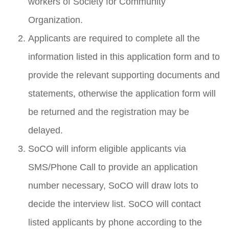
workers of Society for Community
Organization.
Applicants are required to complete all the
information listed in this application form and to
provide the relevant supporting documents and
statements, otherwise the application form will
be returned and the registration may be
delayed.
SoCO will inform eligible applicants via
SMS/Phone Call to provide an application
number necessary, SoCO will draw lots to
decide the interview list. SoCO will contact
listed applicants by phone according to the