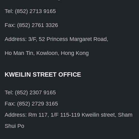
Tel: (852) 2713 9165
Fax: (852) 2761 3326
Address: 3/F, 52 Princess Margaret Road,
Ho Man Tin, Kowloon, Hong Kong
KWEILIN STREET OFFICE
Tel: (852) 2307 9165
Fax: (852) 2729 3165
Address: Rm 117, 1/F 115-119 Kweilin street, Sham
Shui Po