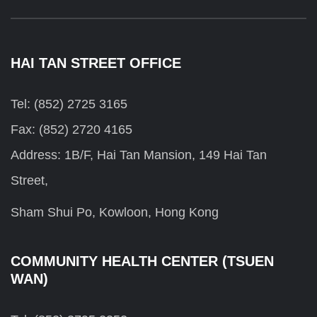
HAI TAN STREET OFFICE
Tel: (852) 2725 3165
Fax: (852) 2720 4165
Address: 1B/F, Hai Tan Mansion, 149 Hai Tan
Street,
Sham Shui Po, Kowloon, Hong Kong
COMMUNITY HEALTH CENTER (TSUEN
WAN)