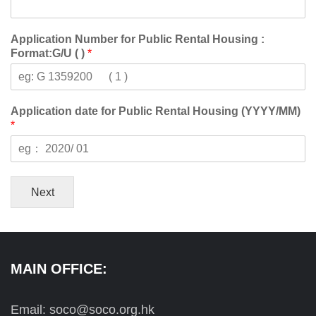
Application Number for Public Rental Housing :
Format:G/U ( )
*
Application date for Public Rental Housing (YYYY/MM)
*
Next
MAIN OFFICE:
Email: soco@soco.org.hk