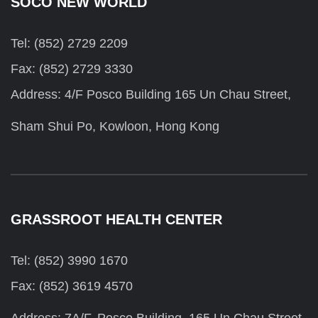
SOCO NEW WORLD
Tel: (852) 2729 2209
Fax: (852) 2729 3330
Address: 4/F Posco Building 165 Un Chau Street,
Sham Shui Po, Kowloon, Hong Kong
GRASSROOT HEALTH CENTER
Tel: (852) 3990 1670
Fax: (852) 3619 4570