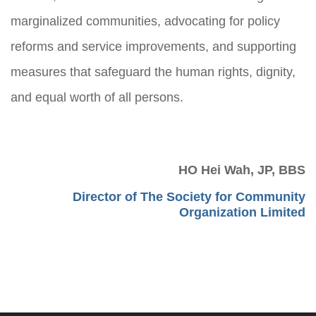
marginalized communities, advocating for policy
reforms and service improvements, and supporting
measures that safeguard the human rights, dignity,
and equal worth of all persons.
HO Hei Wah, JP, BBS
Director of The Society for Community
Organization Limited