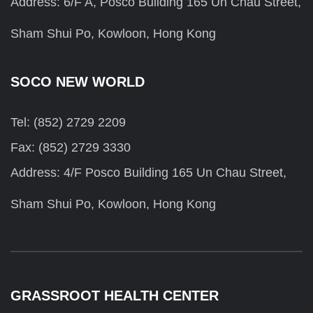
Address: 6/F A, Posco Building 165 Un Chau Street,
Sham Shui Po, Kowloon, Hong Kong
SOCO NEW WORLD
Tel: (852) 2729 2209
Fax: (852) 2729 3330
Address: 4/F Posco Building 165 Un Chau Street,
Sham Shui Po, Kowloon, Hong Kong
GRASSROOT HEALTH CENTER