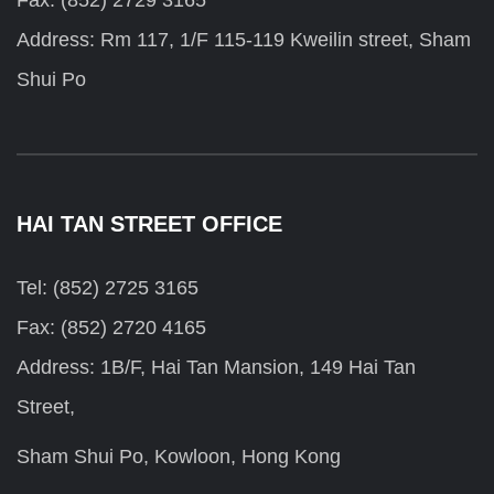
Fax: (852) 2729 3165
Address: Rm 117, 1/F 115-119 Kweilin street, Sham
Shui Po
HAI TAN STREET OFFICE
Tel: (852) 2725 3165
Fax: (852) 2720 4165
Address: 1B/F, Hai Tan Mansion, 149 Hai Tan
Street,
Sham Shui Po, Kowloon, Hong Kong