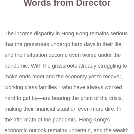
Words from Director
The income disparity in Hong Kong remains serious
that the grassroots undergo hard days in their life,
and their situation become even worse under the
pandemic. With the grassroots already struggling to
make ends meet and the economy yet to recover,
working-class families—who have always worked
hard to get by—are bearing the brunt of the crisis,
making their financial situation even more dire. In
the aftermath of the pandemic, Hong Kong’s
economic outlook remains uncertain, and the wealth