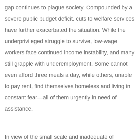
gap continues to plague society. Compounded by a
severe public budget deficit, cuts to welfare services
have further exacerbated the situation. While the
underprivileged struggle to survive, low-wage
workers face continued income instability, and many
still grapple with underemployment. Some cannot
even afford three meals a day, while others, unable
to pay rent, find themselves homeless and living in
constant fear—all of them urgently in need of
assistance.
In view of the small scale and inadequate of