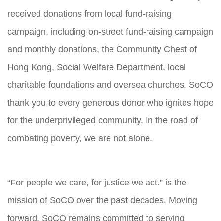
received donations from local fund-raising
campaign, including on-street fund-raising campaign
and monthly donations, the Community Chest of
Hong Kong, Social Welfare Department, local
charitable foundations and oversea churches. SoCO
thank you to every generous donor who ignites hope
for the underprivileged community. In the road of
combating poverty, we are not alone.
“For people we care, for justice we act.” is the
mission of SoCO over the past decades. Moving
forward, SoCO remains committed to serving