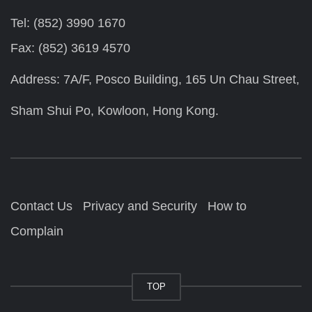
Tel: (852) 3990 1670
Fax: (852) 3619 4570
Address: 7A/F, Posco Building, 165 Un Chau Street,
Sham Shui Po, Kowloon, Hong Kong.
Contact Us
Privacy and Security
How to
Complain
TOP