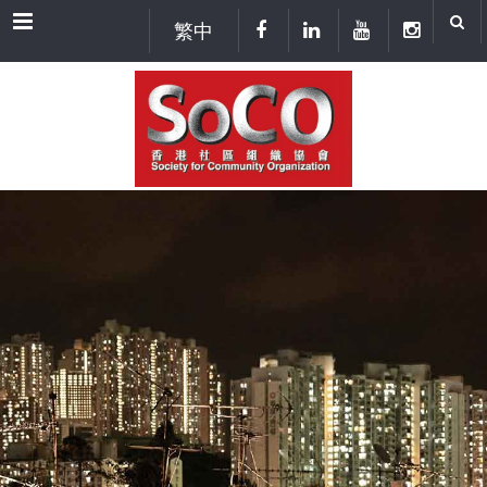
Menu
繁中