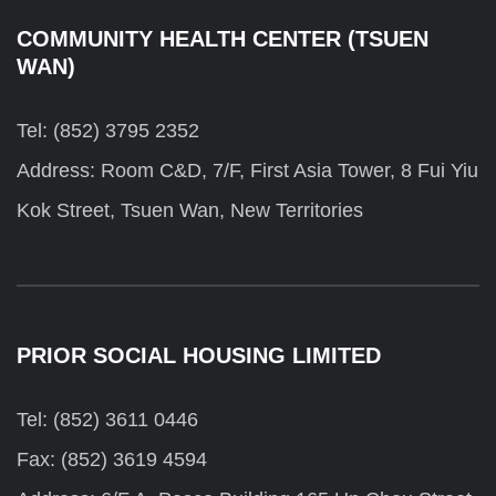
COMMUNITY HEALTH CENTER (TSUEN
WAN)
Tel: (852) 3795 2352
Address: Room C&D, 7/F, First Asia Tower, 8 Fui Yiu
Kok Street, Tsuen Wan, New Territories
PRIOR SOCIAL HOUSING LIMITED
Tel: (852) 3611 0446
Fax: (852) 3619 4594