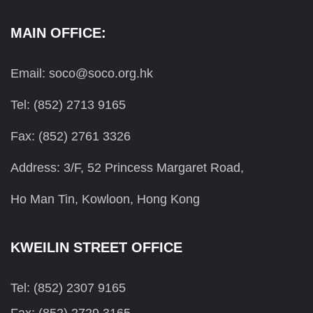
MAIN OFFICE:
Email: soco@soco.org.hk
Tel: (852) 2713 9165
Fax: (852) 2761 3326
Address: 3/F, 52 Princess Margaret Road,
Ho Man Tin, Kowloon, Hong Kong
KWEILIN STREET OFFICE
Tel: (852) 2307 9165