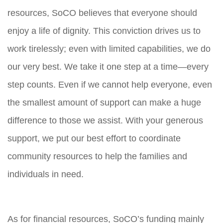
resources, SoCO believes that everyone should
enjoy a life of dignity. This conviction drives us to
work tirelessly; even with limited capabilities, we do
our very best. We take it one step at a time—every
step counts. Even if we cannot help everyone, even
the smallest amount of support can make a huge
difference to those we assist. With your generous
support, we put our best effort to coordinate
community resources to help the families and
individuals in need.
As for financial resources, SoCO’s funding mainly