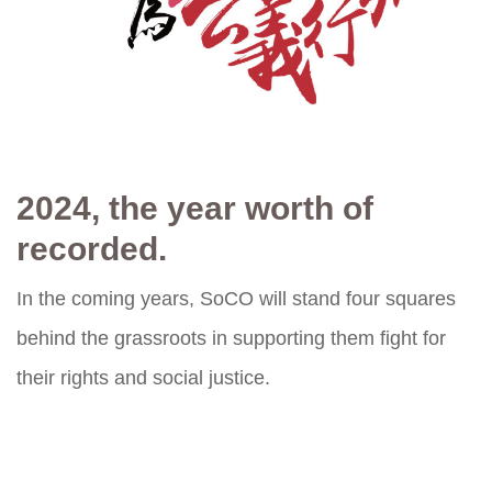
2024, the year worth of
recorded.
In the coming years, SoCO will stand four squares
behind the grassroots in supporting them fight for
their rights and social justice.