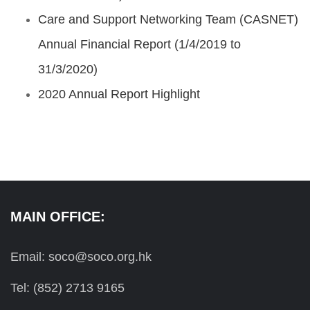
Care and Support Networking Team (CASNET)
Annual Financial Report (1/4/2019 to
31/3/2020)
2020 Annual Report Highlight
MAIN OFFICE:
Email: soco@soco.org.hk
Tel: (852) 2713 9165