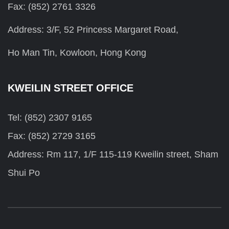
Fax: (852) 2761 3326
Address: 3/F, 52 Princess Margaret Road,
Ho Man Tin, Kowloon, Hong Kong
KWEILIN STREET OFFICE
Tel: (852) 2307 9165
Fax: (852) 2729 3165
Address: Rm 117, 1/F 115-119 Kweilin street, Sham
Shui Po