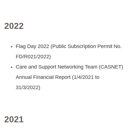
2022
Flag Day 2022 (Public Subscription Permit No.
FD/R021/2022)
Care and Support Networking Team (CASNET)
Annual Financial Report (1/4/2021 to
31/3/2022)
2021