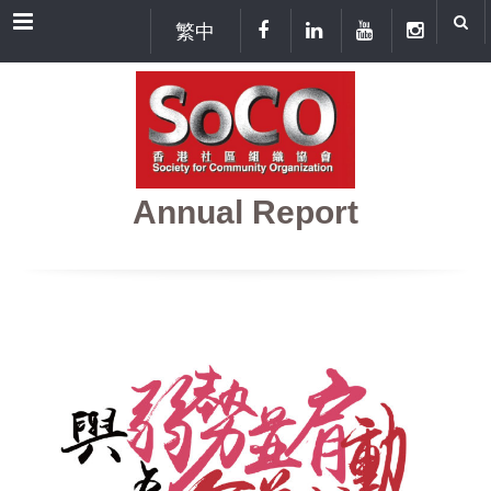
Menu
繁中
Annual Report