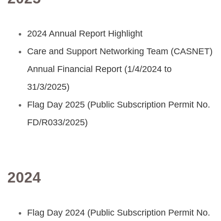
2024 Annual Report Highlight
Care and Support Networking Team (CASNET)
Annual Financial Report (1/4/2024 to
31/3/2025)
Flag Day 2025 (Public Subscription Permit No.
FD/R033/2025)
2024
Flag Day 2024 (Public Subscription Permit No.