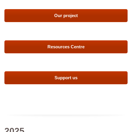
Our project
Resources Centre
Support us
2025