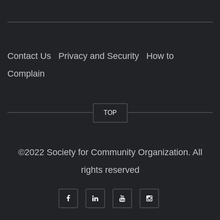
Contact Us
Privacy and Security
How to
Complain
TOP
©2022 Society for Community Organization. All
rights reserved