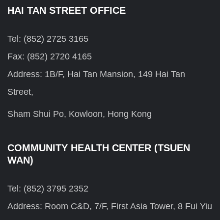
HAI TAN STREET OFFICE
Tel: (852) 2725 3165
Fax: (852) 2720 4165
Address: 1B/F, Hai Tan Mansion, 149 Hai Tan
Street,
Sham Shui Po, Kowloon, Hong Kong
COMMUNITY HEALTH CENTER (TSUEN
WAN)
Tel: (852) 3795 2352
Address: Room C&D, 7/F, First Asia Tower, 8 Fui Yiu