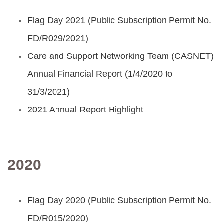
Flag Day 2021 (Public Subscription Permit No.
FD/R029/2021)
Care and Support Networking Team (CASNET)
Annual Financial Report (1/4/2020 to
31/3/2021)
2021 Annual Report Highlight
2020
Flag Day 2020 (Public Subscription Permit No.
FD/R015/2020)