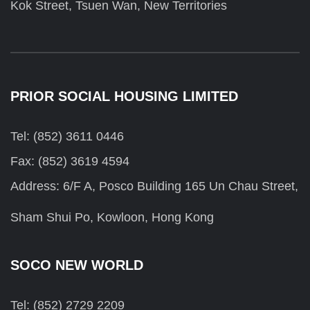
Kok Street, Tsuen Wan, New Territories
PRIOR SOCIAL HOUSING LIMITED
Tel: (852) 3611 0446
Fax: (852) 3619 4594
Address: 6/F A, Posco Building 165 Un Chau Street,
Sham Shui Po, Kowloon, Hong Kong
SOCO NEW WORLD
Tel: (852) 2729 2209