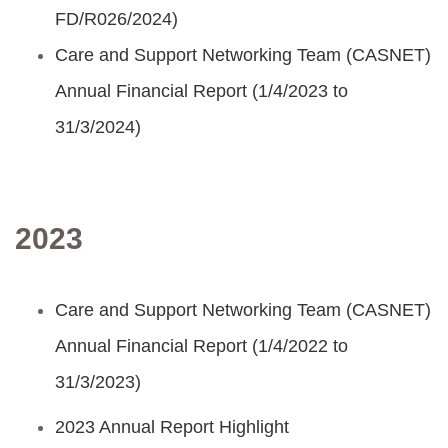
FD/R026/2024)
Care and Support Networking Team (CASNET)
Annual Financial Report (1/4/2023 to
31/3/2024)
2023
Care and Support Networking Team (CASNET)
Annual Financial Report (1/4/2022 to
31/3/2023)
2023 Annual Report Highlight