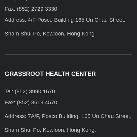
Fax: (852) 2729 3330
Address: 4/F Posco Building 165 Un Chau Street,
Sham Shui Po, Kowloon, Hong Kong
GRASSROOT HEALTH CENTER
Tel: (852) 3990 1670
Fax: (852) 3619 4570
Address: 7A/F, Posco Building, 165 Un Chau Street,
Sham Shui Po, Kowloon, Hong Kong.