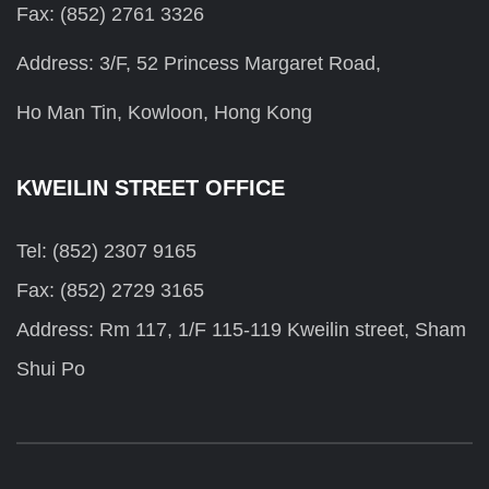
Fax: (852) 2761 3326
Address: 3/F, 52 Princess Margaret Road,
Ho Man Tin, Kowloon, Hong Kong
KWEILIN STREET OFFICE
Tel: (852) 2307 9165
Fax: (852) 2729 3165
Address: Rm 117, 1/F 115-119 Kweilin street, Sham
Shui Po