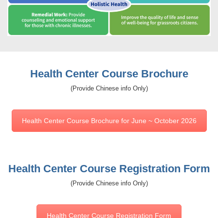
Health Center Course Brochure
(Provide Chinese info Only)
Health Center Course Brochure for June ~ October 2026
Health Center Course Registration Form
(Provide Chinese info Only)
Health Center Course Registration Form