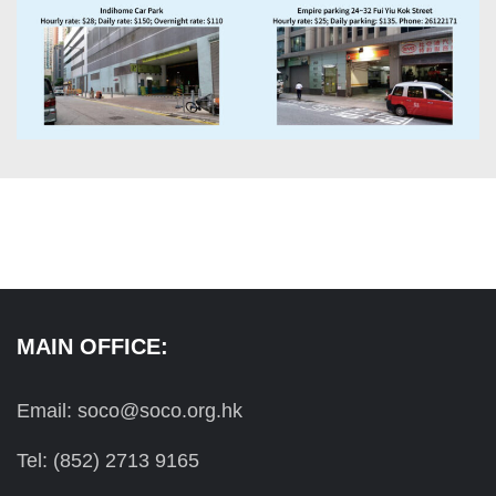
MAIN OFFICE:
Email: soco@soco.org.hk
Tel: (852) 2713 9165