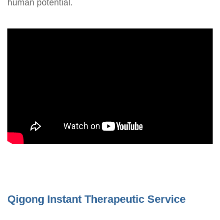
human potential.
Qigong Instant Therapeutic Service