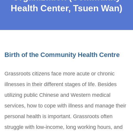
Health Center, Tsuen Wan)
Birth of the Community Health Centre
Grassroots citizens face more acute or chronic
illnesses in their different stages of life. Besides
utilizing public Chinese and Western medical
services, how to cope with illness and manage their
personal health is important. Grassroots often
struggle with low-income, long working hours, and