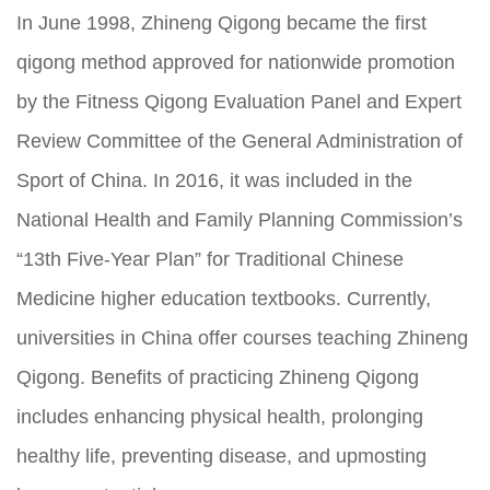
In June 1998, Zhineng Qigong became the first
qigong method approved for nationwide promotion
by the Fitness Qigong Evaluation Panel and Expert
Review Committee of the General Administration of
Sport of China. In 2016, it was included in the
National Health and Family Planning Commission’s
“13th Five-Year Plan” for Traditional Chinese
Medicine higher education textbooks. Currently,
universities in China offer courses teaching Zhineng
Qigong. Benefits of practicing Zhineng Qigong
includes enhancing physical health, prolonging
healthy life, preventing disease, and upmosting