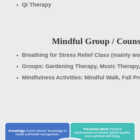
Qi Therapy
Mindful Group / Counse
Breathing for Stress Relief Class (mainly w
Groups: Gardening Therapy, Music Therapy,
Mindfulness Activities: Mindful Walk, Fall P