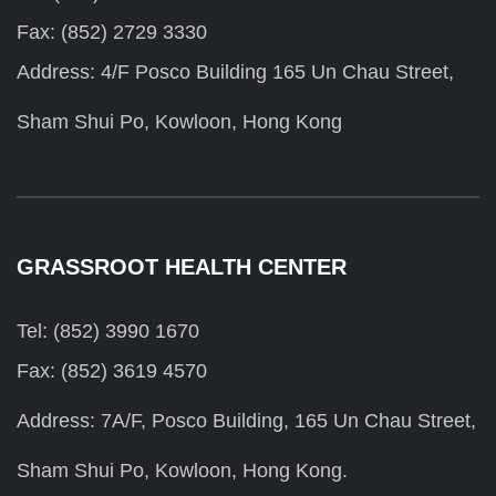
Fax: (852) 2729 3330
Address: 4/F Posco Building 165 Un Chau Street,
Sham Shui Po, Kowloon, Hong Kong
GRASSROOT HEALTH CENTER
Tel: (852) 3990 1670
Fax: (852) 3619 4570
Address: 7A/F, Posco Building, 165 Un Chau Street,
Sham Shui Po, Kowloon, Hong Kong.