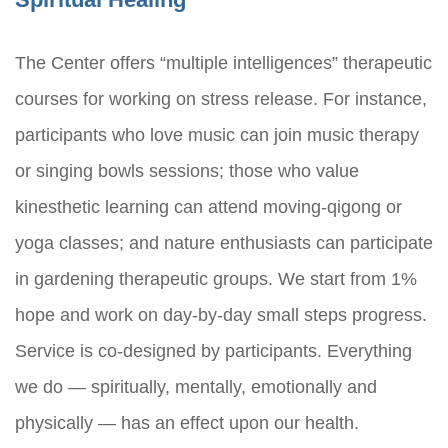
The Center offers “multiple intelligences” therapeutic
courses for working on stress release. For instance,
participants who love music can join music therapy
or singing bowls sessions; those who value
kinesthetic learning can attend moving-qigong or
yoga classes; and nature enthusiasts can participate
in gardening therapeutic groups. We start from 1%
hope and work on day-by-day small steps progress.
Service is co-designed by participants. Everything
we do — spiritually, mentally, emotionally and
physically — has an effect upon our health.