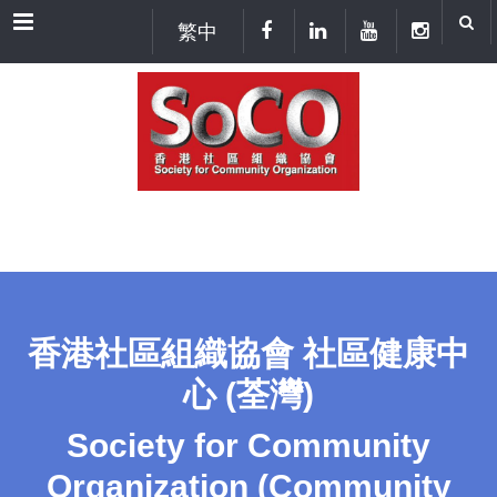
Menu
繁中
香港社區組織協會 社區健康中
心 (荃灣)
Society for Community
Organization (Community