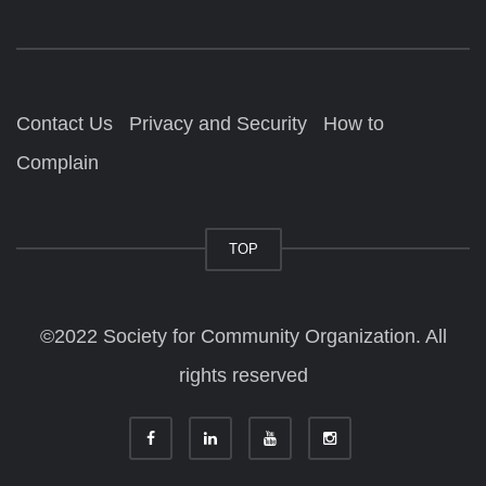
Contact Us
Privacy and Security
How to
Complain
TOP
©2022 Society for Community Organization. All
rights reserved