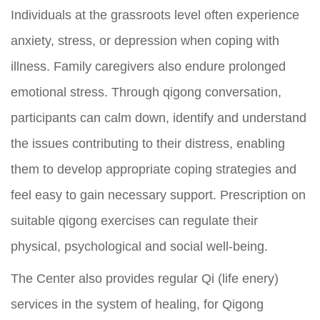
Individuals at the grassroots level often experience
anxiety, stress, or depression when coping with
illness. Family caregivers also endure prolonged
emotional stress. Through qigong conversation,
participants can calm down, identify and understand
the issues contributing to their distress, enabling
them to develop appropriate coping strategies and
feel easy to gain necessary support. Prescription on
suitable qigong exercises can regulate their
physical, psychological and social well-being.
The Center also provides regular Qi (life enery)
services in the system of healing, for Qigong