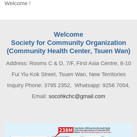
Welcome !
Welcome
Society for Community Organization
(Community Health Center, Tsuen Wan)
Address: Rooms C & D, 7/F, First Asia Centre, 8-10
Fui Yiu Kok Street, Tsuen Wan, New Territories
Inquiry Phone: 3795 2352, Whatsapp: 9256 7004,
Email:
socohkchc@gmail.com