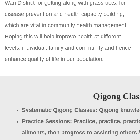
Wan District for getting along with grassroots, for
disease prevention and health capacity building,
which are vital in community health management.
Hoping this will help improve health at different
levels: individual, family and community and hence
enhance quality of life in our population.
Qigong Clas
Systematic Qigong Classes: Qigong knowled
Practice Sessions: Practice, practice, practi
ailments, then progress to assisting others / 