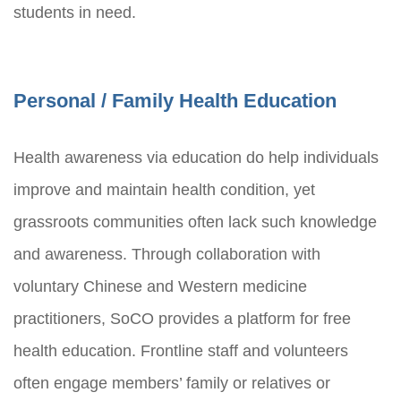
students in need.
Personal / Family Health Education
Health awareness via education do help individuals
improve and maintain health condition, yet
grassroots communities often lack such knowledge
and awareness. Through collaboration with
voluntary Chinese and Western medicine
practitioners, SoCO provides a platform for free
health education. Frontline staff and volunteers
often engage members’ family or relatives or