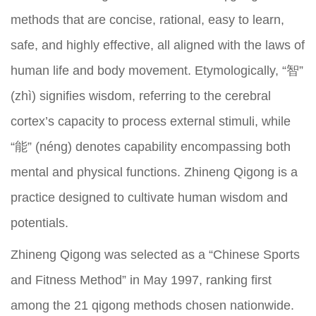
methods that are concise, rational, easy to learn,
safe, and highly effective, all aligned with the laws of
human life and body movement. Etymologically, “智”
(zhì) signifies wisdom, referring to the cerebral
cortex’s capacity to process external stimuli, while
“能” (néng) denotes capability encompassing both
mental and physical functions. Zhineng Qigong is a
practice designed to cultivate human wisdom and
potentials.
Zhineng Qigong was selected as a “Chinese Sports
and Fitness Method” in May 1997, ranking first
among the 21 qigong methods chosen nationwide.