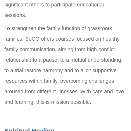
significant others to participate educational
sessions.
To strengthen the family function of grassroots
families, SoCO offers courses focused on healthy
family communication, aiming from high-conflict
relationship to a pause, to a mutual understanding,
to a trial restore harmony and to elicit supportive
resources within family, overcoming challenges
aroused from different illnesses. With care and love
and learning, this is mission possible.
Spiritual Healing