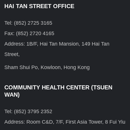
HAI TAN STREET OFFICE
Tel: (852) 2725 3165
Fax: (852) 2720 4165
Address: 1B/F, Hai Tan Mansion, 149 Hai Tan
Street,
Sham Shui Po, Kowloon, Hong Kong
COMMUNITY HEALTH CENTER (TSUEN
WAN)
Tel: (852) 3795 2352
Address: Room C&D, 7/F, First Asia Tower, 8 Fui Yiu