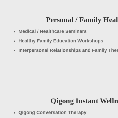
Personal / Family Hea
Medical / Healthcare Seminars
Healthy Family Education Workshops
Interpersonal Relationships and Family Th
Qigong Instant Welln
Qigong Conversation Therapy