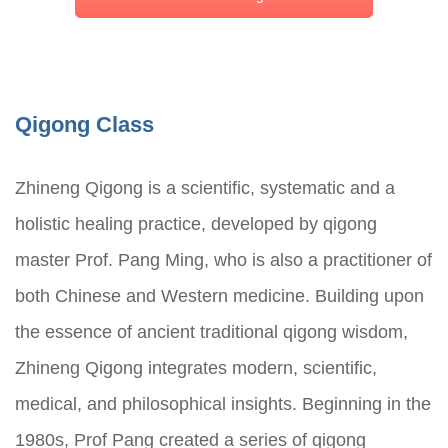
Qigong Class
Zhineng Qigong is a scientific, systematic and a
holistic healing practice, developed by qigong
master Prof. Pang Ming, who is also a practitioner of
both Chinese and Western medicine. Building upon
the essence of ancient traditional qigong wisdom,
Zhineng Qigong integrates modern, scientific,
medical, and philosophical insights. Beginning in the
1980s, Prof Pang created a series of qigong