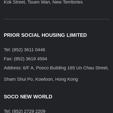
Kok Street, Tsuen Wan, New Territories
PRIOR SOCIAL HOUSING LIMITED
Tel: (852) 3611 0446
Fax: (852) 3619 4594
Address: 6/F A, Posco Building 165 Un Chau Street,
Sham Shui Po, Kowloon, Hong Kong
SOCO NEW WORLD
Tel: (852) 2729 2209