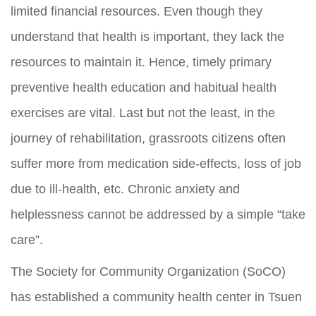
limited financial resources. Even though they
understand that health is important, they lack the
resources to maintain it. Hence, timely primary
preventive health education and habitual health
exercises are vital. Last but not the least, in the
journey of rehabilitation, grassroots citizens often
suffer more from medication side-effects, loss of job
due to ill-health, etc. Chronic anxiety and
helplessness cannot be addressed by a simple “take
care”.
The Society for Community Organization (SoCO)
has established a community health center in Tsuen