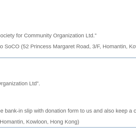
ociety for Community Organization Ltd.”
 to SoCO (52 Princess Margaret Road, 3/F, Homantin, K
rganization Ltd”.
he bank-in slip with donation form to us and also keep a 
, Homantin, Kowloon, Hong Kong)