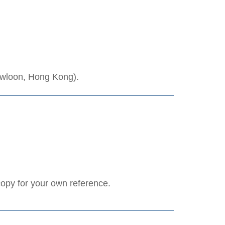
owloon, Hong Kong).
copy for your own reference.