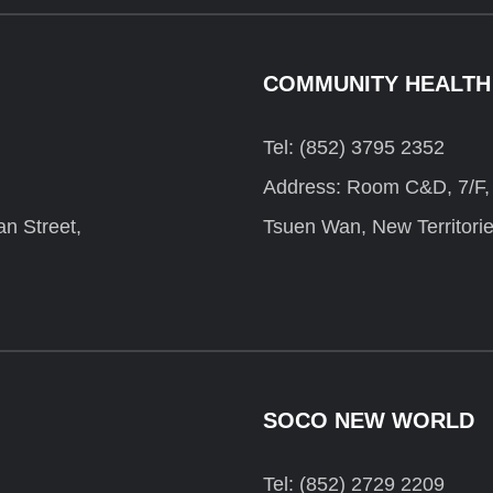
COMMUNITY HEALTH
Tel: (852) 3795 2352
Address: Room C&D, 7/F, F
n Street,
Tsuen Wan, New Territori
SOCO NEW WORLD
Tel: (852) 2729 2209