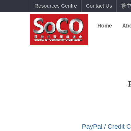
Resources Centre
Contact Us
繁
Home
Ab
PayPal / Credit 