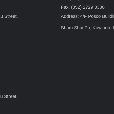
Fax: (852) 2729 3330
u Street,
Address: 4/F Posco Build
Sham Shui Po, Kowloon,
u Street,