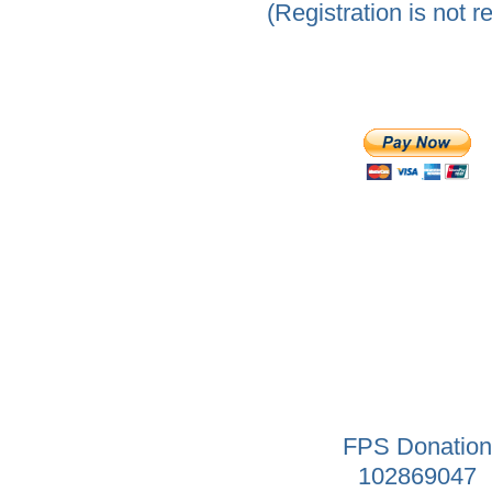
(Registration is not r
FPS Donation
102869047