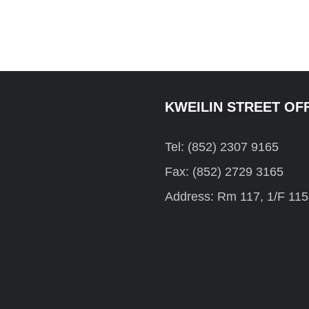
KWEILIN STREET OF
Tel: (852) 2307 9165
Fax: (852) 2729 3165
Address: Rm 117, 1/F 115