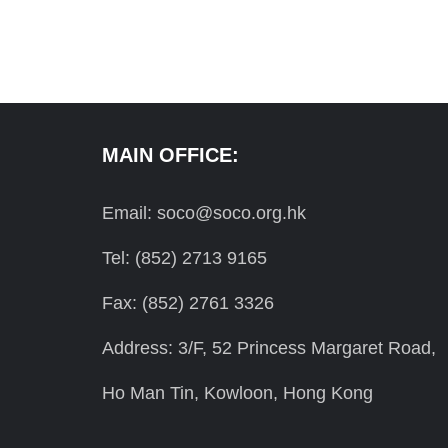
MAIN OFFICE:
Email: soco@soco.org.hk
Tel: (852) 2713 9165
Fax: (852) 2761 3326
Address: 3/F, 52 Princess Margaret Road,
Ho Man Tin, Kowloon, Hong Kong