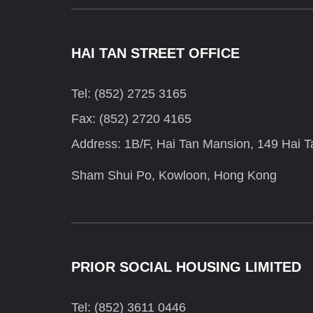
HAI TAN STREET OFFICE
Tel: (852) 2725 3165
Fax: (852) 2720 4165
Address: 1B/F, Hai Tan Mansion, 149 Hai Ta
Sham Shui Po, Kowloon, Hong Kong
PRIOR SOCIAL HOUSING LIMITED
Tel: (852) 3611 0446