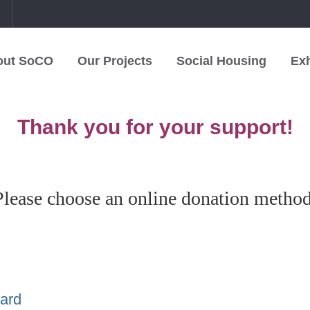
中
out SoCO
Our Projects
Social Housing
Exh
Thank you for your support!
Please choose an online donation method
Card