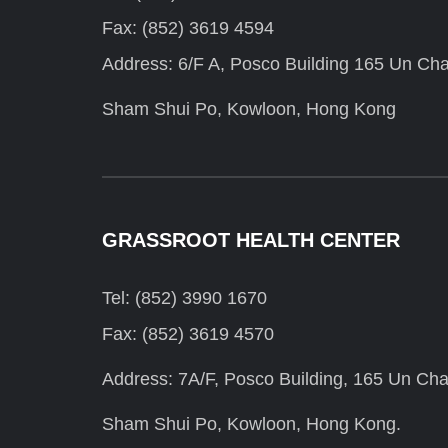
Fax: (852) 3619 4594
Address: 6/F A, Posco Building 165 Un Cha
Sham Shui Po, Kowloon, Hong Kong
GRASSROOT HEALTH CENTER
Tel: (852) 3990 1670
Fax: (852) 3619 4570
Address: 7A/F, Posco Building, 165 Un Cha
Sham Shui Po, Kowloon, Hong Kong.