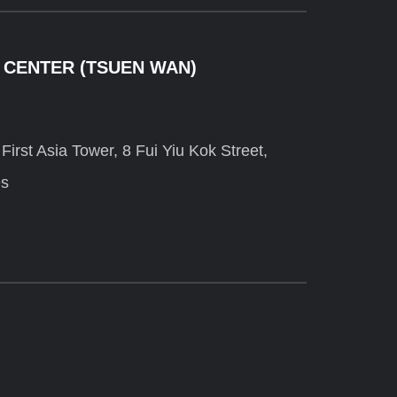
 CENTER (TSUEN WAN)
irst Asia Tower, 8 Fui Yiu Kok Street,
es