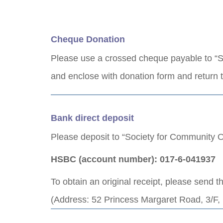
Cheque Donation
Please use a crossed cheque payable to “S
and enclose with donation form and return
Bank direct deposit
Please deposit to “Society for Community O
HSBC (account number): 017-6-041937
To obtain an original receipt, please send t
(Address: 52 Princess Margaret Road, 3/F