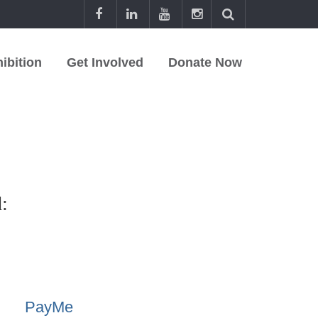
ibition
Get Involved
Donate Now
:
PayMe