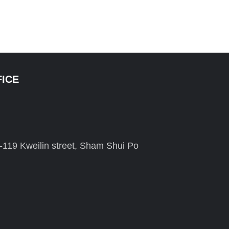
FICE
-119 Kweilin street, Sham Shui Po