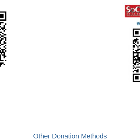
Other Donation Methods