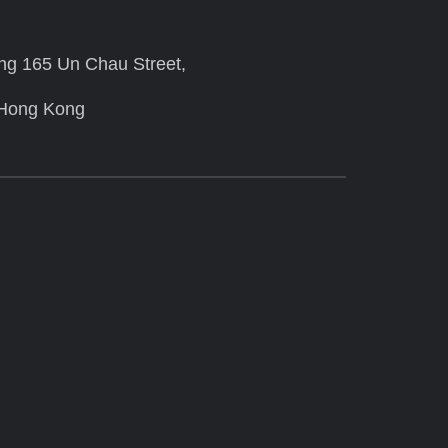
ing 165 Un Chau Street,
 Hong Kong