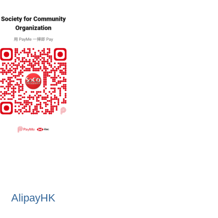
AlipayHK