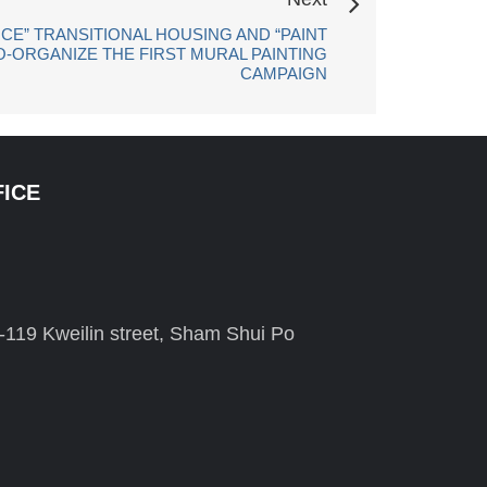
CE” TRANSITIONAL HOUSING AND “PAINT
O-ORGANIZE THE FIRST MURAL PAINTING
CAMPAIGN
FICE
-119 Kweilin street, Sham Shui Po