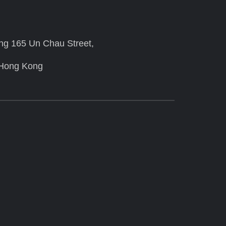
ing 165 Un Chau Street,
 Hong Kong