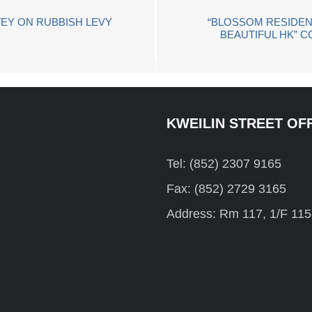
EY ON RUBBISH LEVY
“BLOSSOM RESIDEN
BEAUTIFUL HK” C
KWEILIN STREET OF
Tel: (852) 2307 9165
Fax: (852) 2729 3165
Address: Rm 117, 1/F 115