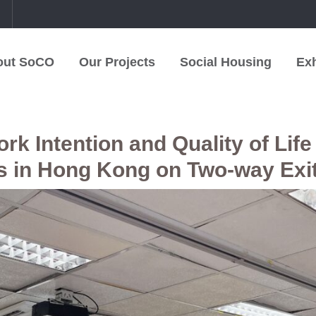
中
out SoCO
Our Projects
Social Housing
Exh
k Intention and Quality of Life 
s in Hong Kong on Two-way Exi