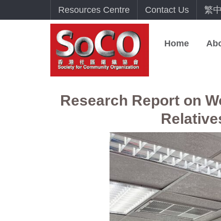
Resources Centre
Contact Us
繁
Home
Ab
Research Report on Wor
Relative