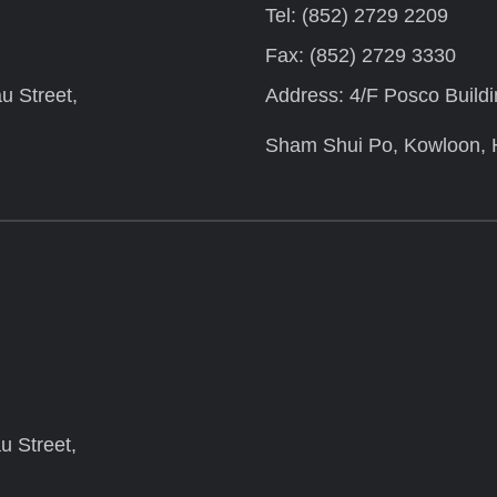
Tel: (852) 2729 2209
Fax: (852) 2729 3330
u Street,
Address: 4/F Posco Build
Sham Shui Po, Kowloon,
u Street,