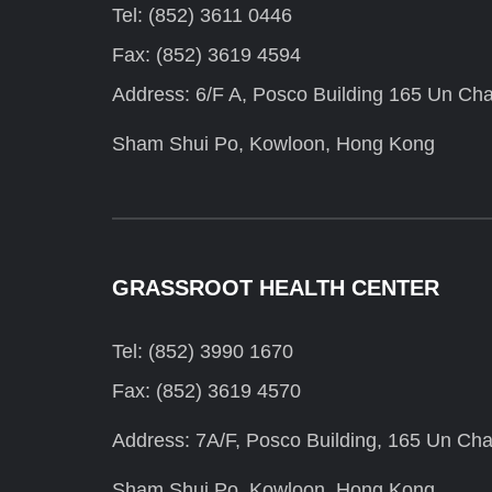
Tel: (852) 3611 0446
Fax: (852) 3619 4594
Address: 6/F A, Posco Building 165 Un Cha
Sham Shui Po, Kowloon, Hong Kong
GRASSROOT HEALTH CENTER
Tel: (852) 3990 1670
Fax: (852) 3619 4570
Address: 7A/F, Posco Building, 165 Un Cha
Sham Shui Po, Kowloon, Hong Kong.