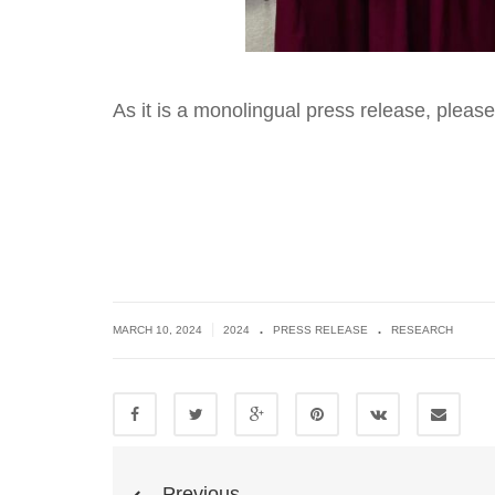
As it is a monolingual press release, pleas
.
.
|
MARCH 10, 2024
2024
PRESS RELEASE
RESEARCH
Previous