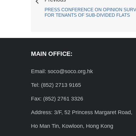
PRESS CONFERENCE ON OPINION SURV
FOR TENANTS OF SUB-DIVIDED FLATS
MAIN OFFICE:
Email: soco@soco.org.hk
Tel: (852) 2713 9165
Fax: (852) 2761 3326
Address: 3/F, 52 Princess Margaret Road,
Ho Man Tin, Kowloon, Hong Kong