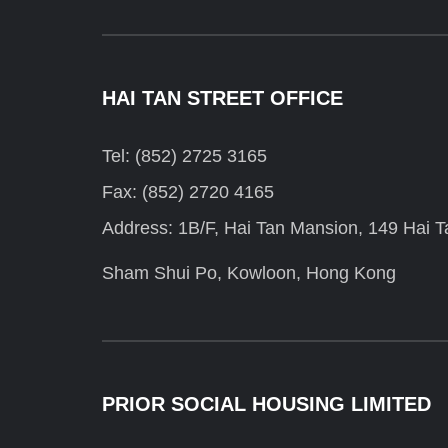
HAI TAN STREET OFFICE
Tel: (852) 2725 3165
Fax: (852) 2720 4165
Address: 1B/F, Hai Tan Mansion, 149 Hai Ta
Sham Shui Po, Kowloon, Hong Kong
PRIOR SOCIAL HOUSING LIMITED