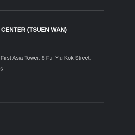
 CENTER (TSUEN WAN)
irst Asia Tower, 8 Fui Yiu Kok Street,
es