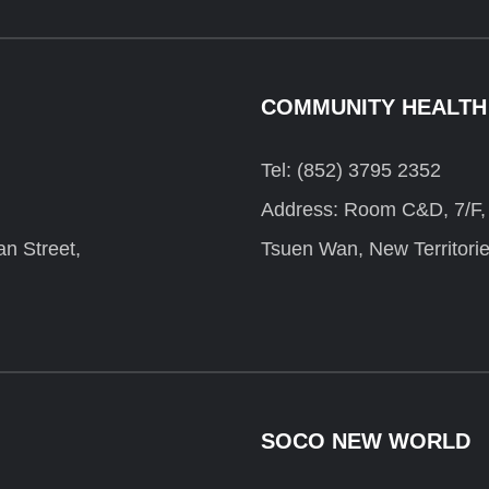
COMMUNITY HEALTH
Tel: (852) 3795 2352
Address: Room C&D, 7/F, F
n Street,
Tsuen Wan, New Territori
SOCO NEW WORLD