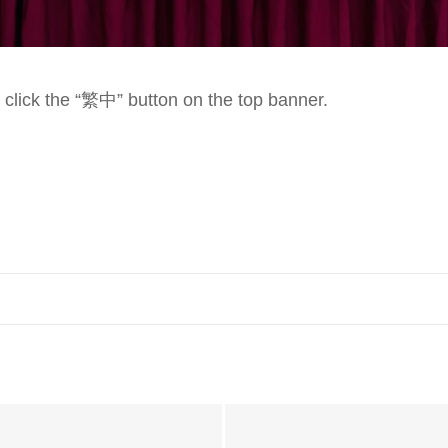
e click the “繁中” button on the top banner.