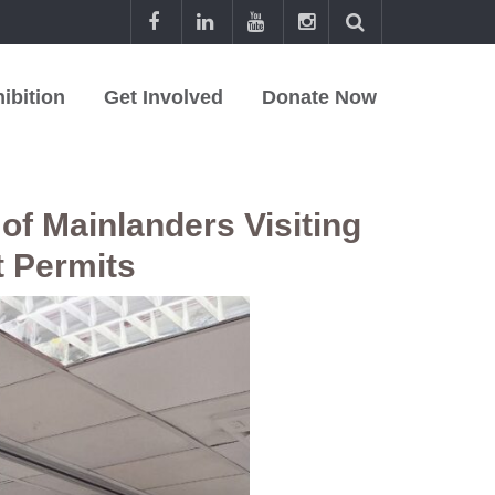
ibition
Get Involved
Donate Now
of Mainlanders Visiting
t Permits