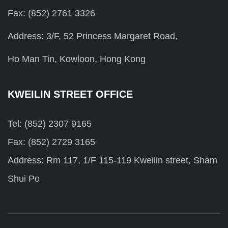
Fax: (852) 2761 3326
Address: 3/F, 52 Princess Margaret Road,
Ho Man Tin, Kowloon, Hong Kong
KWEILIN STREET OFFICE
Tel: (852) 2307 9165
Fax: (852) 2729 3165
Address: Rm 117, 1/F 115-119 Kweilin street, Sham
Shui Po