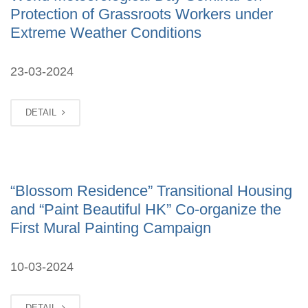
Protection of Grassroots Workers under
Extreme Weather Conditions
23-03-2024
DETAIL
“Blossom Residence” Transitional Housing
and “Paint Beautiful HK” Co-organize the
First Mural Painting Campaign
10-03-2024
DETAIL