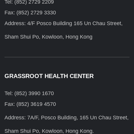
Tel: (852) 2729 2209
Fax: (852) 2729 3330
Address: 4/F Posco Building 165 Un Chau Street,
Sham Shui Po, Kowloon, Hong Kong
GRASSROOT HEALTH CENTER
Tel: (852) 3990 1670
Fax: (852) 3619 4570
Address: 7A/F, Posco Building, 165 Un Chau Street,
Sham Shui Po, Kowloon, Hong Kong.