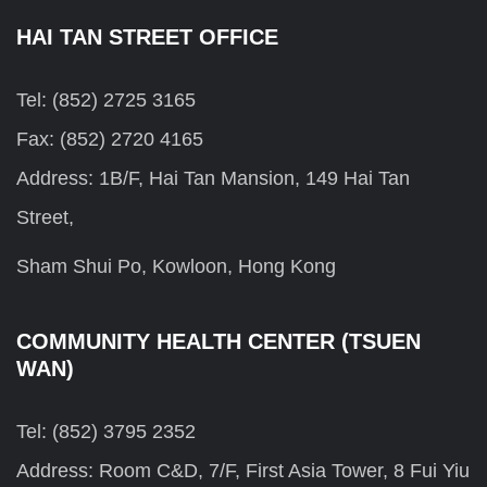
HAI TAN STREET OFFICE
Tel: (852) 2725 3165
Fax: (852) 2720 4165
Address: 1B/F, Hai Tan Mansion, 149 Hai Tan
Street,
Sham Shui Po, Kowloon, Hong Kong
COMMUNITY HEALTH CENTER (TSUEN
WAN)
Tel: (852) 3795 2352
Address: Room C&D, 7/F, First Asia Tower, 8 Fui Yiu