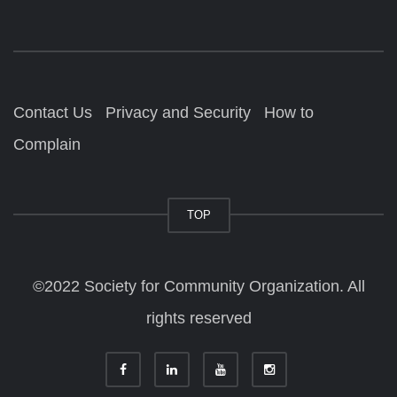
Contact Us
Privacy and Security
How to
Complain
TOP
©2022 Society for Community Organization. All
rights reserved