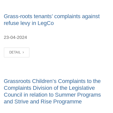
Grass-roots tenants’ complaints against
refuse levy in LegCo
23-04-2024
DETAIL
Grassroots Children’s Complaints to the
Complaints Division of the Legislative
Council in relation to Summer Programs
and Strive and Rise Programme