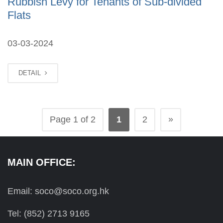
Rubbish Levy for Tenants of Sub-divided
Flats
03-03-2024
DETAIL
»
Page 1 of 2
1
2
MAIN OFFICE:
Email: soco@soco.org.hk
Tel: (852) 2713 9165