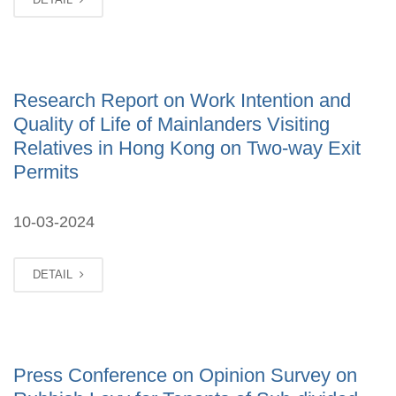
Research Report on Work Intention and
Quality of Life of Mainlanders Visiting
Relatives in Hong Kong on Two-way Exit
Permits
10-03-2024
DETAIL
Press Conference on Opinion Survey on