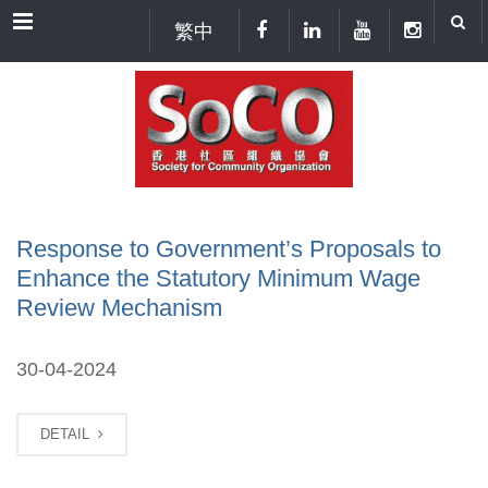
Menu
繁中
Response to Government’s Proposals to
Enhance the Statutory Minimum Wage
Review Mechanism
30-04-2024
DETAIL