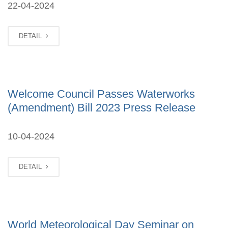
22-04-2024
DETAIL
Welcome Council Passes Waterworks
(Amendment) Bill 2023 Press Release
10-04-2024
DETAIL
World Meteorological Day Seminar on