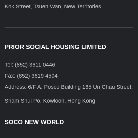
Kok Street, Tsuen Wan, New Territories
PRIOR SOCIAL HOUSING LIMITED
Tel: (852) 3611 0446
Fax: (852) 3619 4594
Address: 6/F A, Posco Building 165 Un Chau Street,
Sham Shui Po, Kowloon, Hong Kong
SOCO NEW WORLD