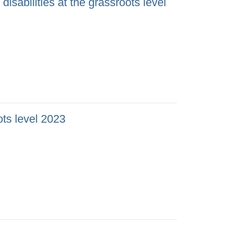
isabilities at the grassroots level
ots level 2023