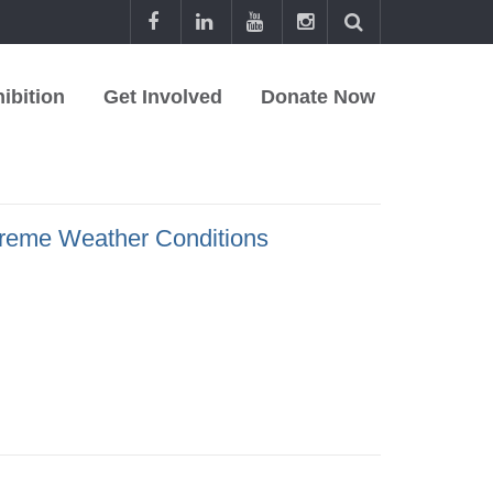
ibition
Get Involved
Donate Now
treme Weather Conditions