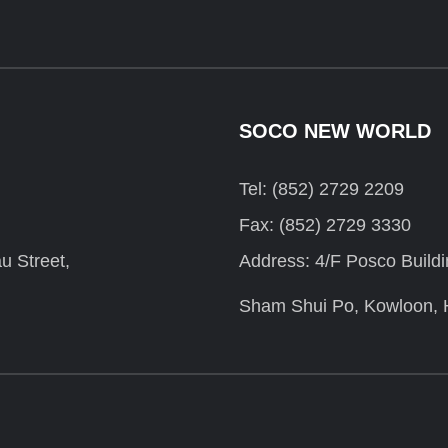
SOCO NEW WORLD
Tel: (852) 2729 2209
Fax: (852) 2729 3330
u Street,
Address: 4/F Posco Build
Sham Shui Po, Kowloon,