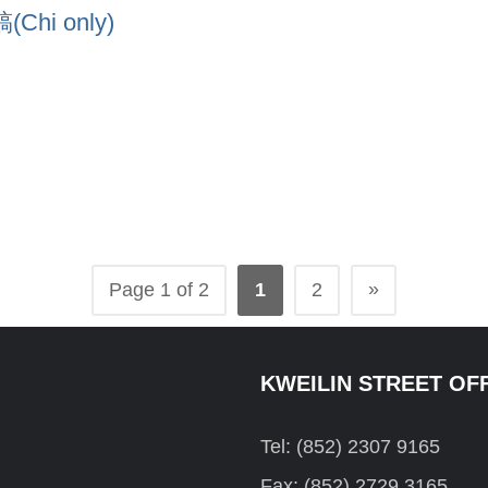
i only)
»
Page 1 of 2
1
2
KWEILIN STREET OF
Tel: (852) 2307 9165
Fax: (852) 2729 3165