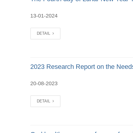
13-01-2024
DETAIL
2023 Research Report on the Needs
20-08-2023
DETAIL