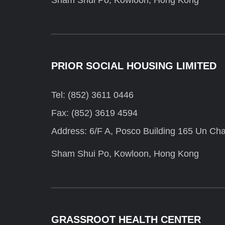
Sham Shui Po, Kowloon, Hong Kong
PRIOR SOCIAL HOUSING LIMITED
Tel: (852) 3611 0446
Fax: (852) 3619 4594
Address: 6/F A, Posco Building 165 Un Cha
Sham Shui Po, Kowloon, Hong Kong
GRASSROOT HEALTH CENTER