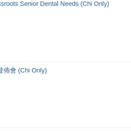
sroots Senior Dental Needs (Chi Only)
(Chi Only)