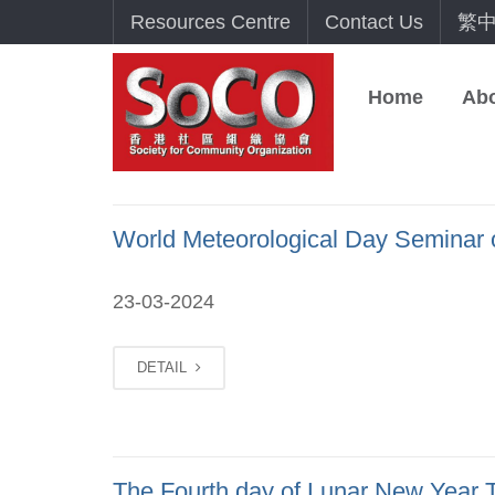
Resources Centre
Contact Us
繁
Home
Ab
World Meteorological Day Seminar 
23-03-2024
DETAIL
The Fourth day of Lunar New Year T