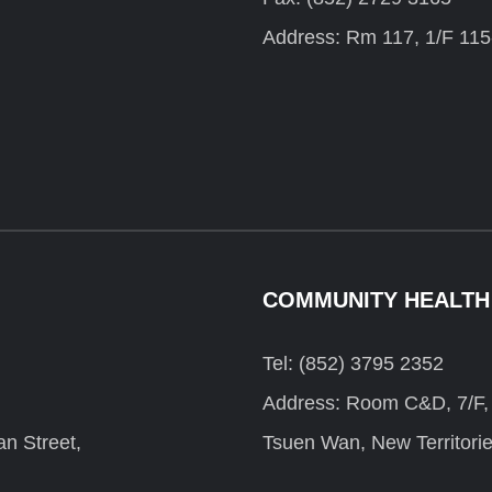
Address: Rm 117, 1/F 115
COMMUNITY HEALTH
Tel: (852) 3795 2352
Address: Room C&D, 7/F, F
n Street,
Tsuen Wan, New Territori