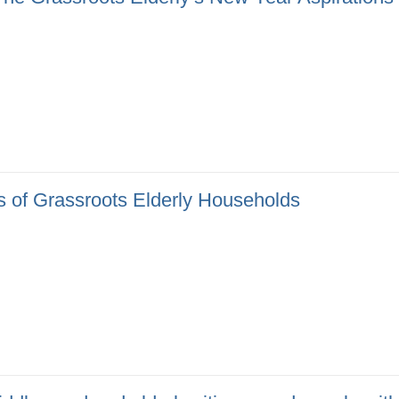
 of Grassroots Elderly Households