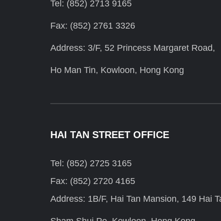
Tel: (852) 2713 9165
Fax: (852) 2761 3326
Address: 3/F, 52 Princess Margaret Road,
Ho Man Tin, Kowloon, Hong Kong
HAI TAN STREET OFFICE
Tel: (852) 2725 3165
Fax: (852) 2720 4165
Address: 1B/F, Hai Tan Mansion, 149 Hai Ta