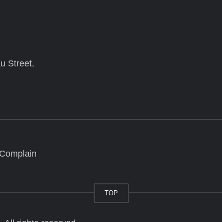
u Street,
 Complain
TOP