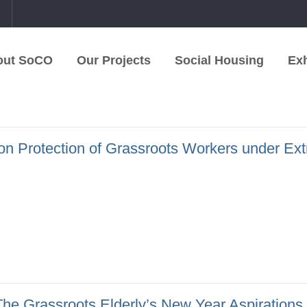
中
out SoCO
Our Projects
Social Housing
Exh
on Protection of Grassroots Workers under Ex
he Grassroots Elderly’s New Year Aspirations