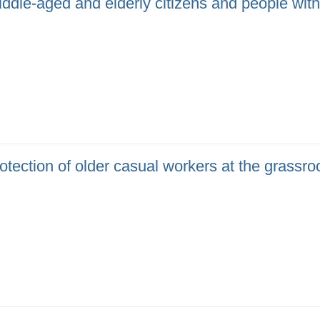
ddle-aged and elderly citizens and people with d
tection of older casual workers at the grassro