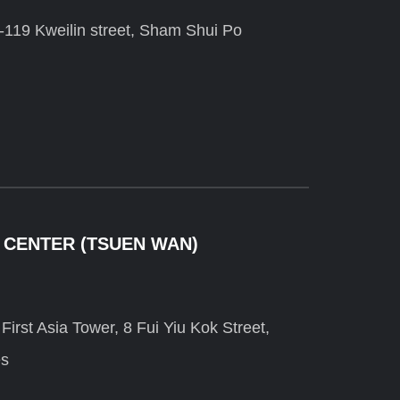
-119 Kweilin street, Sham Shui Po
 CENTER (TSUEN WAN)
irst Asia Tower, 8 Fui Yiu Kok Street,
es