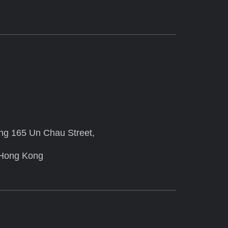
ing 165 Un Chau Street,
 Hong Kong