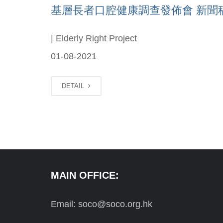
基層長者口腔健康調查發佈會 新聞稿(Ch
| Elderly Right Project
01-08-2021
DETAIL
MAIN OFFICE:
Email: soco@soco.org.hk