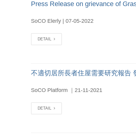
Press Release on grievance of Gras
SoCO Elerly | 07-05-2022
DETAIL
不適切居所長者住屋需要研究報告 發佈會 
SoCO Platform ｜21-11-2021
DETAIL