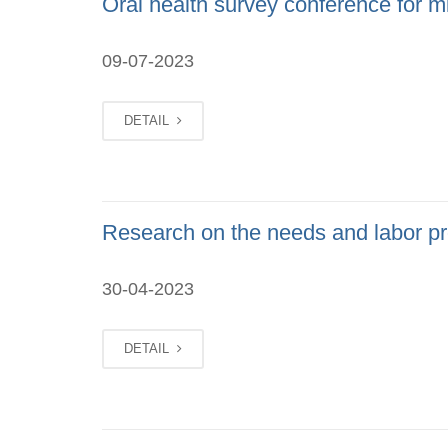
Oral health survey conference for mi
09-07-2023
DETAIL
Research on the needs and labor pro
30-04-2023
DETAIL