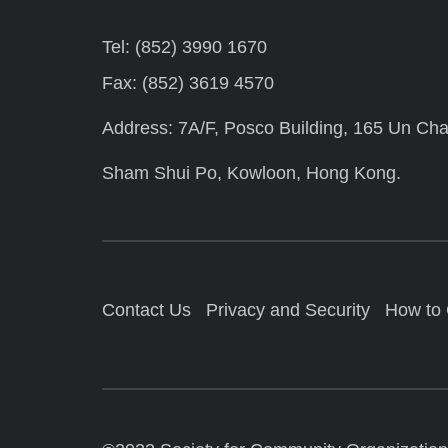
Tel: (852) 3990 1670
Fax: (852) 3619 4570
Address: 7A/F, Posco Building, 165 Un Cha
Sham Shui Po, Kowloon, Hong Kong.
Contact Us
Privacy and Security
How to