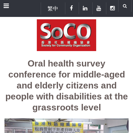
Menu
繁中
Oral health survey
conference for middle-aged
and elderly citizens and
people with disabilities at the
grassroots level