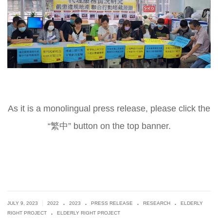
As it is a monolingual press release, please click the
“繁中” button on the top banner.
.
.
.
.
|
JULY 9, 2023
2022
2023
PRESS RELEASE
RESEARCH
ELDERLY
.
RIGHT PROJECT
ELDERLY RIGHT PROJECT