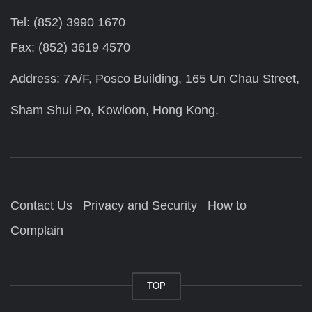
Tel: (852) 3990 1670
Fax: (852) 3619 4570
Address: 7A/F, Posco Building, 165 Un Chau Street,
Sham Shui Po, Kowloon, Hong Kong.
Contact Us
Privacy and Security
How to
Complain
TOP