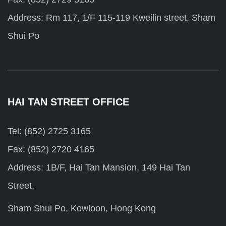
Address: Rm 117, 1/F 115-119 Kweilin street, Sham
Shui Po
HAI TAN STREET OFFICE
Tel: (852) 2725 3165
Fax: (852) 2720 4165
Address: 1B/F, Hai Tan Mansion, 149 Hai Tan
Street,
Sham Shui Po, Kowloon, Hong Kong