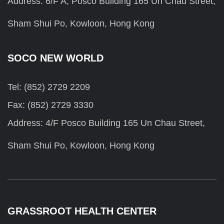
Address: 6/F A, Posco Building 165 Un Chau Street,
Sham Shui Po, Kowloon, Hong Kong
SOCO NEW WORLD
Tel: (852) 2729 2209
Fax: (852) 2729 3330
Address: 4/F Posco Building 165 Un Chau Street,
Sham Shui Po, Kowloon, Hong Kong
GRASSROOT HEALTH CENTER