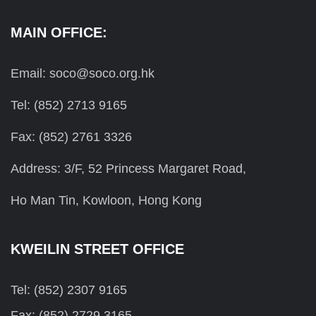
MAIN OFFICE:
Email: soco@soco.org.hk
Tel: (852) 2713 9165
Fax: (852) 2761 3326
Address: 3/F, 52 Princess Margaret Road,
Ho Man Tin, Kowloon, Hong Kong
KWEILIN STREET OFFICE
Tel: (852) 2307 9165
Fax: (852) 2729 3165