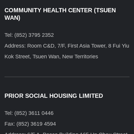
COMMUNITY HEALTH CENTER (TSUEN
WAN)
Tel: (852) 3795 2352
Address: Room C&D, 7/F, First Asia Tower, 8 Fui Yiu
Kok Street, Tsuen Wan, New Territories
PRIOR SOCIAL HOUSING LIMITED
Tel: (852) 3611 0446
Fax: (852) 3619 4594