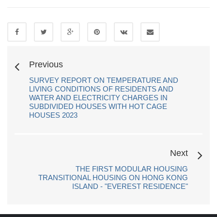
Previous
SURVEY REPORT ON TEMPERATURE AND
LIVING CONDITIONS OF RESIDENTS AND
WATER AND ELECTRICITY CHARGES IN
SUBDIVIDED HOUSES WITH HOT CAGE
HOUSES 2023
Next
THE FIRST MODULAR HOUSING
TRANSITIONAL HOUSING ON HONG KONG
ISLAND - "EVEREST RESIDENCE"