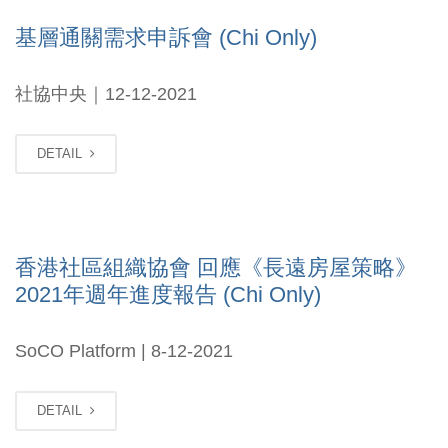
基層通關需求申訴會 (Chi Only)
社協中央｜12-12-2021
DETAIL
香港社區組織協會 回應《長遠房屋策略》
2021年週年進度報告 (Chi Only)
SoCO Platform | 8-12-2021
DETAIL