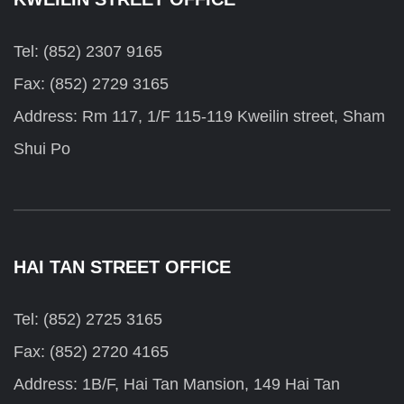
Tel: (852) 2307 9165
Fax: (852) 2729 3165
Address: Rm 117, 1/F 115-119 Kweilin street, Sham
Shui Po
HAI TAN STREET OFFICE
Tel: (852) 2725 3165
Fax: (852) 2720 4165
Address: 1B/F, Hai Tan Mansion, 149 Hai Tan