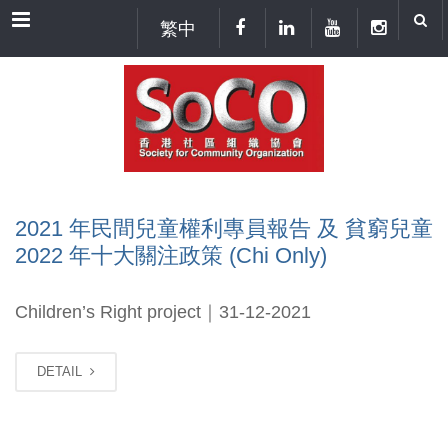
Menu
繁中
2021 年民間兒童權利專員報告 及 貧窮兒童
2022 年十大關注政策 (Chi Only)
Children’s Right project｜31-12-2021
DETAIL