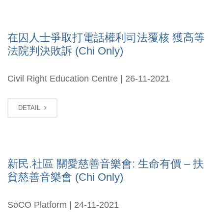
在囚人士爭取打電話權利司法覆核 獲高等
法院判決敗訴 (Chi Only)
Civil Right Education Centre | 26-11-2021
DETAIL
新民.社區 關愛慈善音樂會: 生命有價 – 扶
貧慈善音樂會 (Chi Only)
SoCO Platform | 24-11-2021