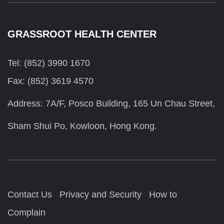
GRASSROOT HEALTH CENTER
Tel: (852) 3990 1670
Fax: (852) 3619 4570
Address: 7A/F, Posco Building, 165 Un Chau Street,
Sham Shui Po, Kowloon, Hong Kong.
Contact Us
Privacy and Security
How to
Complain