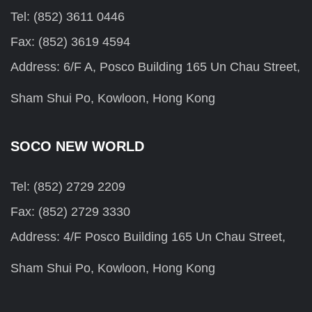
Tel: (852) 3611 0446
Fax: (852) 3619 4594
Address: 6/F A, Posco Building 165 Un Chau Street,
Sham Shui Po, Kowloon, Hong Kong
SOCO NEW WORLD
Tel: (852) 2729 2209
Fax: (852) 2729 3330
Address: 4/F Posco Building 165 Un Chau Street,
Sham Shui Po, Kowloon, Hong Kong