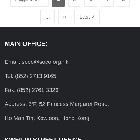
»
...
Last »
MAIN OFFICE:
Email: soco@soco.org.hk
Tel: (852) 2713 9165
Fax: (852) 2761 3326
Address: 3/F, 52 Princess Margaret Road,
Ho Man Tin, Kowloon, Hong Kong
KWEILIN STREET OFFICE