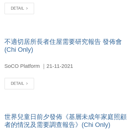
DETAIL
不適切居所長者住屋需要研究報告 發佈會
(Chi Only)
SoCO Platform ｜21-11-2021
DETAIL
世界兒童日前夕發佈《基層未成年家庭照顧
者的情況及需要調查報告》(Chi Only)