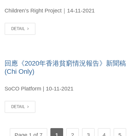
Children’s Right Project｜14-11-2021
DETAIL
回應《2020年香港貧窮情況報告》新聞稿
(Chi Only)
SoCO Platform | 10-11-2021
DETAIL
Page 1 of 7
1
2
3
4
5