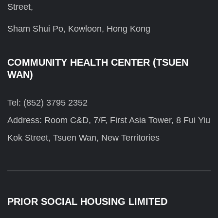
Street,
Sham Shui Po, Kowloon, Hong Kong
COMMUNITY HEALTH CENTER (TSUEN
WAN)
Tel: (852) 3795 2352
Address: Room C&D, 7/F, First Asia Tower, 8 Fui Yiu
Kok Street, Tsuen Wan, New Territories
PRIOR SOCIAL HOUSING LIMITED