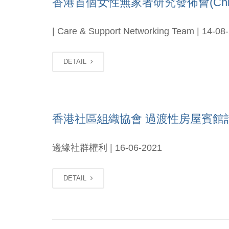
香港首個女性無家者研究發佈會(Chi o
| Care & Support Networking Team | 14-08
DETAIL
香港社區組織協會 過渡性房屋賓館計劃2021
邊緣社群權利 | 16-06-2021
DETAIL