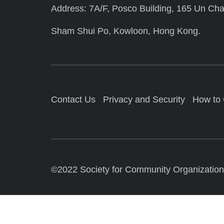
Address: 7A/F, Posco Building, 165 Un Cha
Sham Shui Po, Kowloon, Hong Kong.
Contact Us
Privacy and Security
How to
©2022 Society for Community Organization. 