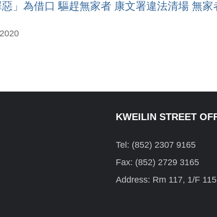
」為借口 驅趕無家者 康文署違法清場 無家者失家當
-2020
KWEILIN STREET OF
Tel: (852) 2307 9165
Fax: (852) 2729 3165
Address: Rm 117, 1/F 115