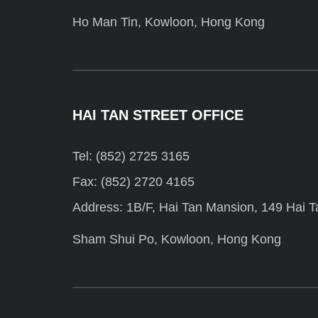
Ho Man Tin, Kowloon, Hong Kong
HAI TAN STREET OFFICE
Tel: (852) 2725 3165
Fax: (852) 2720 4165
Address: 1B/F, Hai Tan Mansion, 149 Hai Ta
Sham Shui Po, Kowloon, Hong Kong