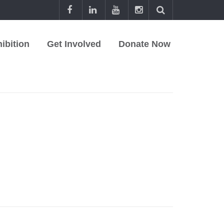
ibition
Get Involved
Donate Now