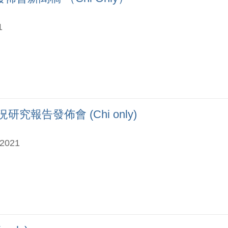
1
究報告發佈會 (Chi only)
-2021