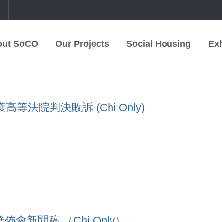
中
out SoCO
Our Projects
Social Housing
Exh
法院判決敗訴 (Chi Only)
會新聞稿 （Chi Only）