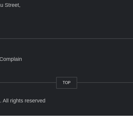
u Street,
 Complain
TOP
All rights reserved