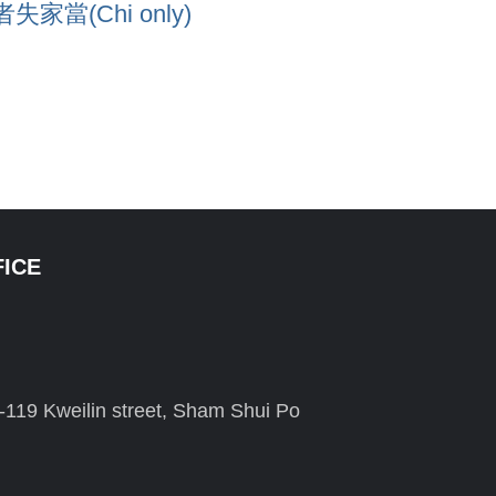
(Chi only)
FICE
-119 Kweilin street, Sham Shui Po