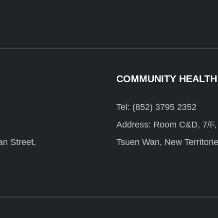
COMMUNITY HEALTH
Tel: (852) 3795 2352
Address: Room C&D, 7/F, F
n Street,
Tsuen Wan, New Territori