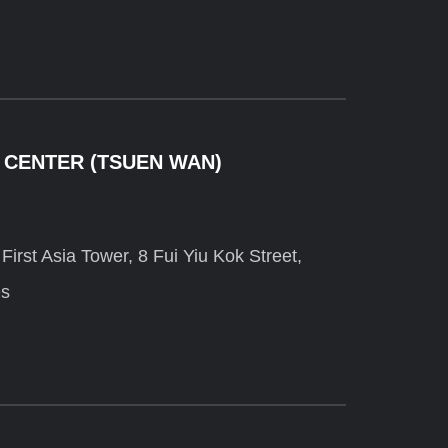
 CENTER (TSUEN WAN)
irst Asia Tower, 8 Fui Yiu Kok Street,
es