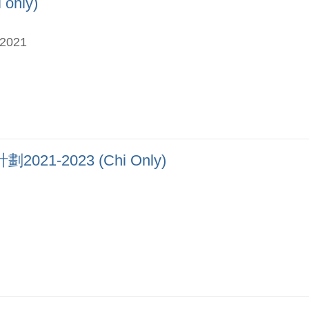
nly)
-2021
-2023 (Chi Only)