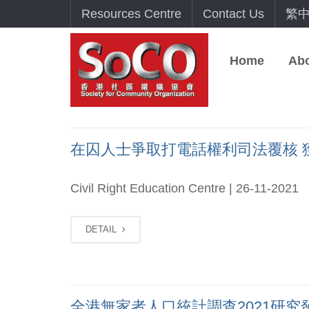
Resources Centre
Contact Us
繁
Home
Ab
在囚人士爭取打電話權利司法覆核 獲高等
Civil Right Education Centre | 26-11-2021
DETAIL
全港無家者人口統計調查2021研究發佈