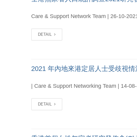
Care & Support Network Team | 26-10-202
DETAIL
2021 年內地來港定居人士受歧視情況研
| Care & Support Networking Team | 14-08
DETAIL