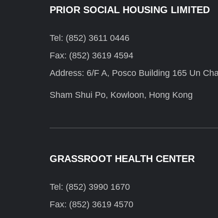
PRIOR SOCIAL HOUSING LIMITED
Tel: (852) 3611 0446
Fax: (852) 3619 4594
Address: 6/F A, Posco Building 165 Un Cha
Sham Shui Po, Kowloon, Hong Kong
GRASSROOT HEALTH CENTER
Tel: (852) 3990 1670
Fax: (852) 3619 4570