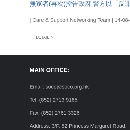
無家者(再次)控告政府 警方以「反罪惡
| Care & Support Networking Team | 14-08
DETAIL
MAIN OFFICE:
Email: soco@soco.org.hk
Tel: (852) 2713 9165
Fax: (852) 2761 3326
Address: 3/F, 52 Princess Margaret Road,