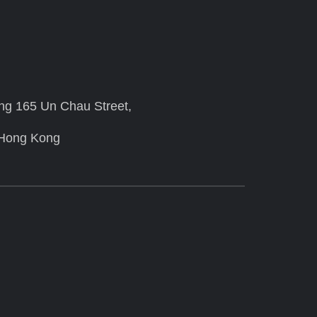
ing 165 Un Chau Street,
 Hong Kong