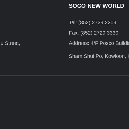
SOCO NEW WORLD
Tel: (852) 2729 2209
Fax: (852) 2729 3330
u Street,
Address: 4/F Posco Build
Sham Shui Po, Kowloon,