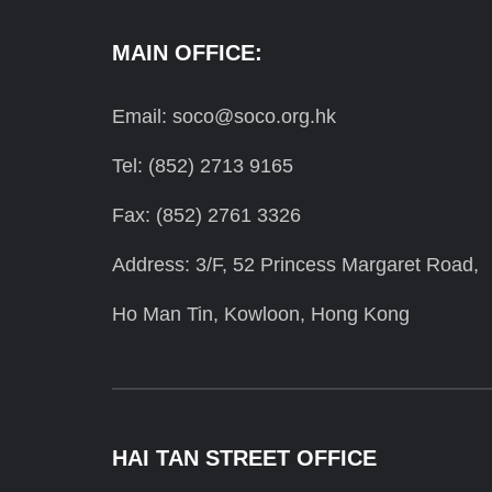
MAIN OFFICE:
Email: soco@soco.org.hk
Tel: (852) 2713 9165
Fax: (852) 2761 3326
Address: 3/F, 52 Princess Margaret Road,
Ho Man Tin, Kowloon, Hong Kong
HAI TAN STREET OFFICE