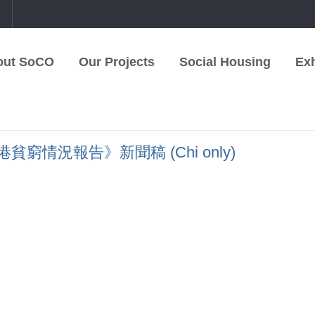
中
out SoCO
Our Projects
Social Housing
Exh
窮情況報告》新聞稿 (Chi only)