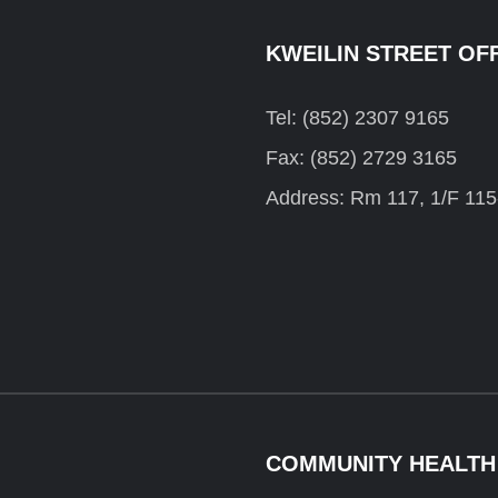
KWEILIN STREET OF
Tel: (852) 2307 9165
Fax: (852) 2729 3165
Address: Rm 117, 1/F 115
COMMUNITY HEALTH