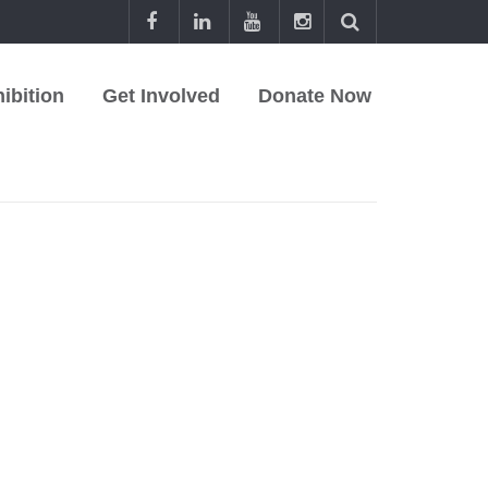
ibition
Get Involved
Donate Now