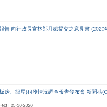
向行政長官林鄭月娥提交之意見書 (2020年9月)(
、籠屋)租務情況調查報告發布會 新聞稿(Chi 
ject | 05-10-2020