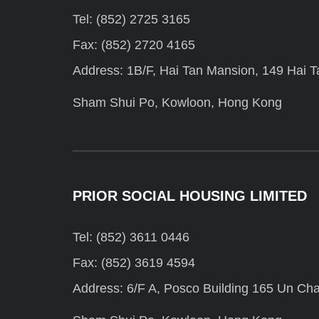
Tel: (852) 2725 3165
Fax: (852) 2720 4165
Address: 1B/F, Hai Tan Mansion, 149 Hai Ta
Sham Shui Po, Kowloon, Hong Kong
PRIOR SOCIAL HOUSING LIMITED
Tel: (852) 3611 0446
Fax: (852) 3619 4594
Address: 6/F A, Posco Building 165 Un Cha