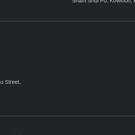
Sham Shui Po, Kowloon,
u Street,