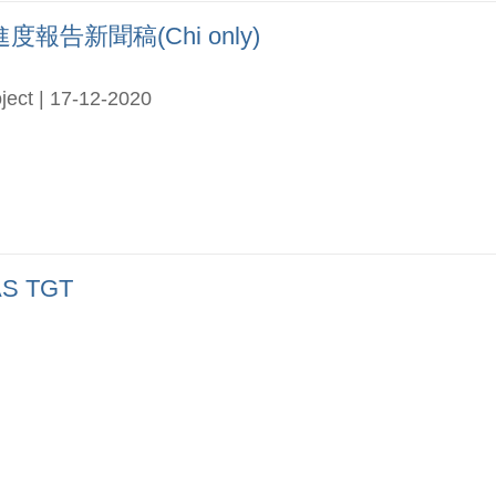
告新聞稿(Chi only)
ject | 17-12-2020
S TGT