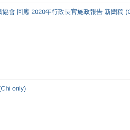
 回應 2020年行政長官施政報告 新聞稿 (Chi 
 only)