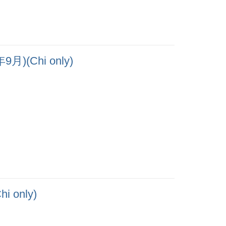
Chi only)
only)