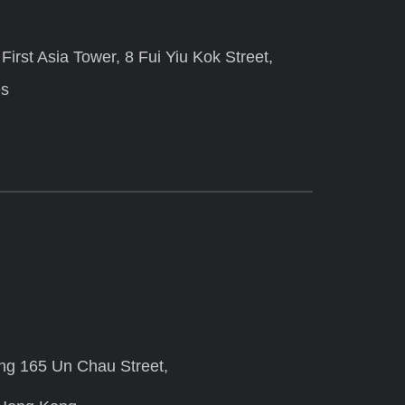
irst Asia Tower, 8 Fui Yiu Kok Street,
es
ing 165 Un Chau Street,