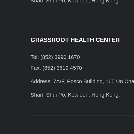
Sham Shui Po, Kowloon, Hong Kong
GRASSROOT HEALTH CENTER
Tel: (852) 3990 1670
Fax: (852) 3619 4570
Address: 7A/F, Posco Building, 165 Un Cha
Sham Shui Po, Kowloon, Hong Kong.