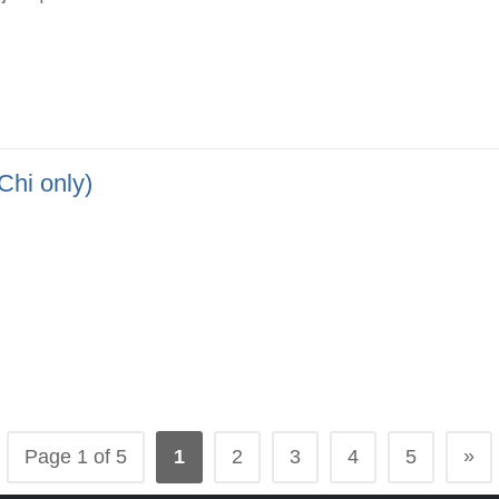
 only)
»
Page 1 of 5
1
2
3
4
5