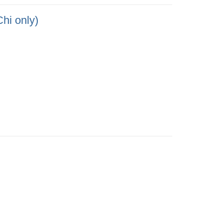
only)