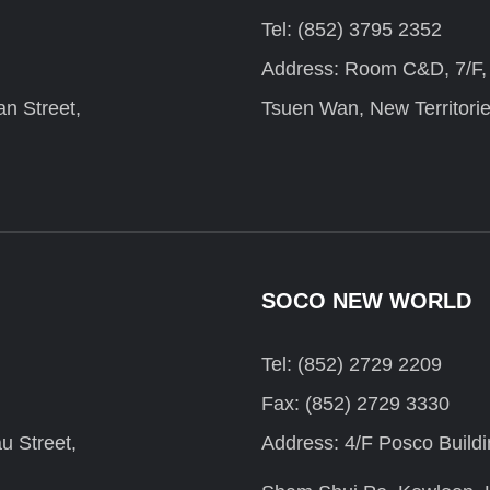
Tel: (852) 3795 2352
Address: Room C&D, 7/F, F
n Street,
Tsuen Wan, New Territori
SOCO NEW WORLD
Tel: (852) 2729 2209
Fax: (852) 2729 3330
u Street,
Address: 4/F Posco Build