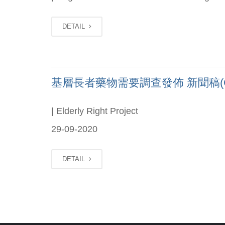
DETAIL
基層長者藥物需要調查發佈 新聞稿(Chi
| Elderly Right Project
29-09-2020
DETAIL