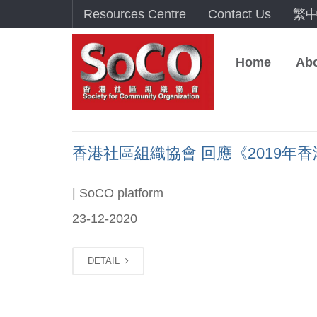
Resources Centre
Contact Us
繁
Home
Ab
香港社區組織協會 回應《2019年香港貧
| SoCO platform
23-12-2020
DETAIL