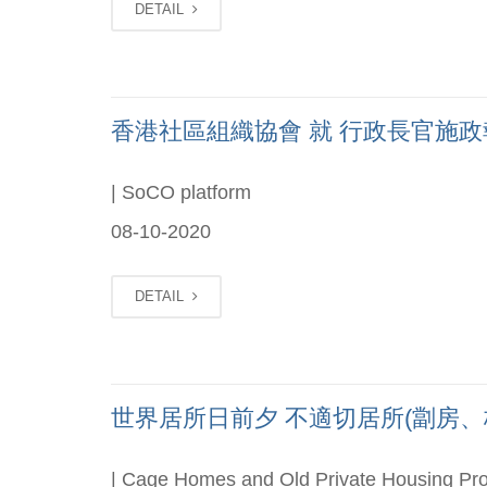
DETAIL
香港社區組織協會 就 行政長官施政報告 
| SoCO platform
08-10-2020
DETAIL
世界居所日前夕 不適切居所(劏房、板房
| Cage Homes and Old Private Housing Pro