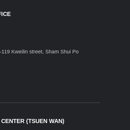
FICE
-119 Kweilin street, Sham Shui Po
 CENTER (TSUEN WAN)