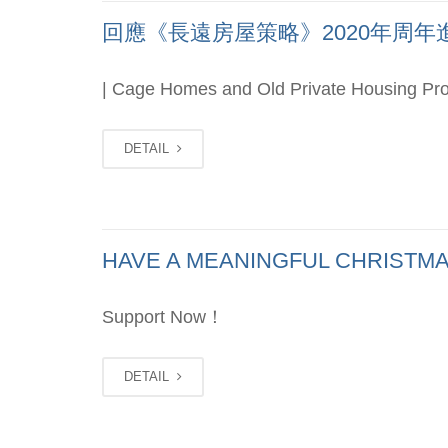
回應《長遠房屋策略》2020年周年進度報
| Cage Homes and Old Private Housing Pro
DETAIL
HAVE A MEANINGFUL CHRISTMA
Support Now！
DETAIL