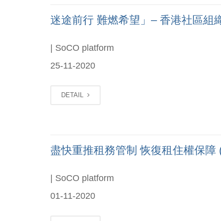
迷途前行 難燃希望」– 香港社區組織協會
| SoCO platform
25-11-2020
DETAIL
盡快重推租務管制 恢復租住權保障 (Chi
| SoCO platform
01-11-2020