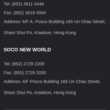
Tel: (852) 3611 0446
Fax: (852) 3619 4594
Address: 6/F A, Posco Building 165 Un Chau Street,
Sham Shui Po, Kowloon, Hong Kong
SOCO NEW WORLD
Tel: (852) 2729 2209
Fax: (852) 2729 3330
Address: 4/F Posco Building 165 Un Chau Street,
Sham Shui Po, Kowloon, Hong Kong