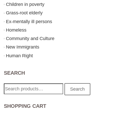
Children in poverty
Grass-root elderly
Ex-mentally ill persons
Homeless
Community and Culture
New Immigrants
Human Right
SEARCH
Search
Search
for:
SHOPPING CART