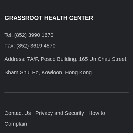
GRASSROOT HEALTH CENTER
Tel: (852) 3990 1670
Fax: (852) 3619 4570
Address: 7A/F, Posco Building, 165 Un Chau Street,
Sham Shui Po, Kowloon, Hong Kong.
Contact Us
Privacy and Security
How to
Complain