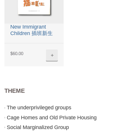
New Immigrant
Children 插班新生
$
60.00
+
THEME
The underprivileged groups
Cage Homes and Old Private Housing
Social Marginalized Group