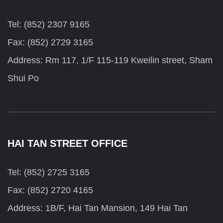
Tel: (852) 2307 9165
Fax: (852) 2729 3165
Address: Rm 117, 1/F 115-119 Kweilin street, Sham
Shui Po
HAI TAN STREET OFFICE
Tel: (852) 2725 3165
Fax: (852) 2720 4165
Address: 1B/F, Hai Tan Mansion, 149 Hai Tan