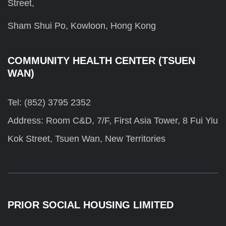
Street,
Sham Shui Po, Kowloon, Hong Kong
COMMUNITY HEALTH CENTER (TSUEN
WAN)
Tel: (852) 3795 2352
Address: Room C&D, 7/F, First Asia Tower, 8 Fui Yiu
Kok Street, Tsuen Wan, New Territories
PRIOR SOCIAL HOUSING LIMITED