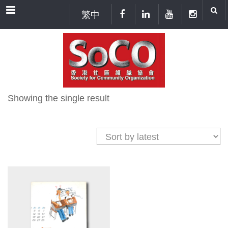
Menu
繁中
Showing the single result