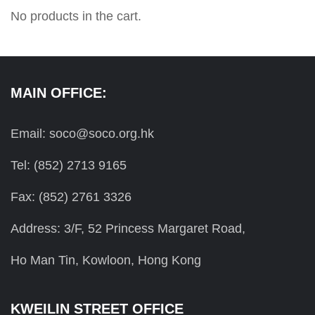
No products in the cart.
MAIN OFFICE:
Email: soco@soco.org.hk
Tel: (852) 2713 9165
Fax: (852) 2761 3326
Address: 3/F, 52 Princess Margaret Road,
Ho Man Tin, Kowloon, Hong Kong
KWEILIN STREET OFFICE