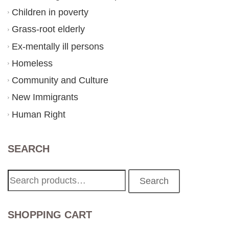
Children in poverty
Grass-root elderly
Ex-mentally ill persons
Homeless
Community and Culture
New Immigrants
Human Right
SEARCH
Search
Search
for:
SHOPPING CART