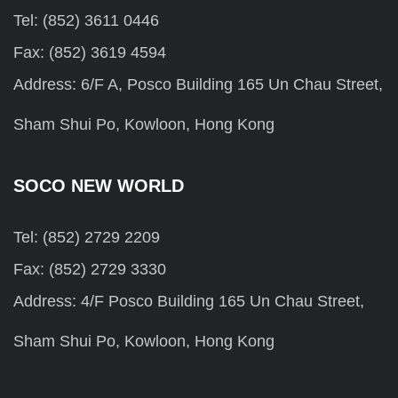
Tel: (852) 3611 0446
Fax: (852) 3619 4594
Address: 6/F A, Posco Building 165 Un Chau Street,
Sham Shui Po, Kowloon, Hong Kong
SOCO NEW WORLD
Tel: (852) 2729 2209
Fax: (852) 2729 3330
Address: 4/F Posco Building 165 Un Chau Street,
Sham Shui Po, Kowloon, Hong Kong