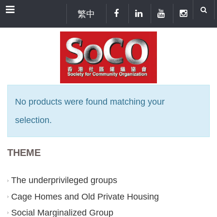
Menu
繁中
No products were found matching your
selection.
THEME
The underprivileged groups
Cage Homes and Old Private Housing
Social Marginalized Group