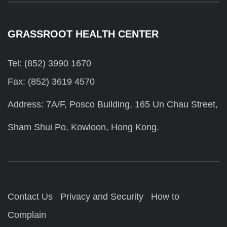
GRASSROOT HEALTH CENTER
Tel: (852) 3990 1670
Fax: (852) 3619 4570
Address: 7A/F, Posco Building, 165 Un Chau Street,
Sham Shui Po, Kowloon, Hong Kong.
Contact Us
Privacy and Security
How to
Complain