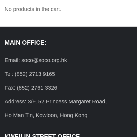
No products in the cart.
MAIN OFFICE:
Email: soco@soco.org.hk
Tel: (852) 2713 9165
Fax: (852) 2761 3326
Address: 3/F, 52 Princess Margaret Road,
Ho Man Tin, Kowloon, Hong Kong
KWEILIN STREET OFFICE