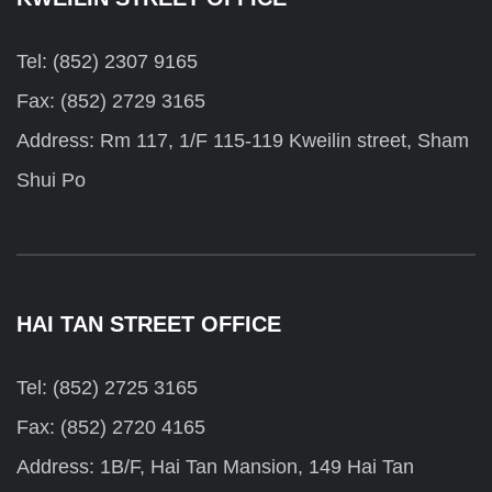
Tel: (852) 2307 9165
Fax: (852) 2729 3165
Address: Rm 117, 1/F 115-119 Kweilin street, Sham
Shui Po
HAI TAN STREET OFFICE
Tel: (852) 2725 3165
Fax: (852) 2720 4165
Address: 1B/F, Hai Tan Mansion, 149 Hai Tan