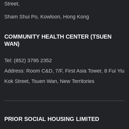
Street,
Sham Shui Po, Kowloon, Hong Kong
COMMUNITY HEALTH CENTER (TSUEN
WAN)
Tel: (852) 3795 2352
Address: Room C&D, 7/F, First Asia Tower, 8 Fui Yiu
Kok Street, Tsuen Wan, New Territories
PRIOR SOCIAL HOUSING LIMITED