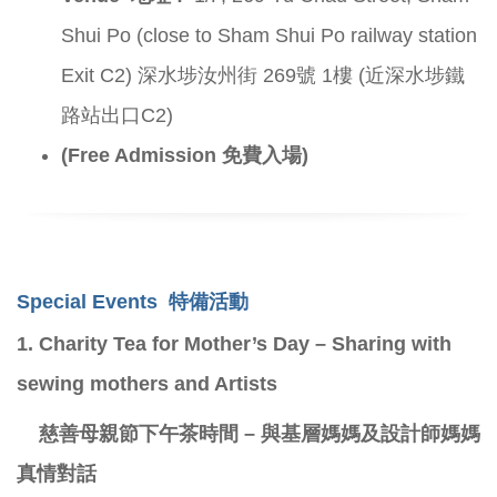
Shui Po (close to Sham Shui Po railway station
Exit C2) 深水埗汝州街 269號 1樓 (近深水埗鐵
路站出口C2)
(Free Admission 免費入場)
Special Events
特備活動
1.
Charity Tea for Mother’s Day – Sharing with
sewing mothers and Artists
慈善母親節下午茶時間 – 與基層媽媽及設計師媽媽
真情對話