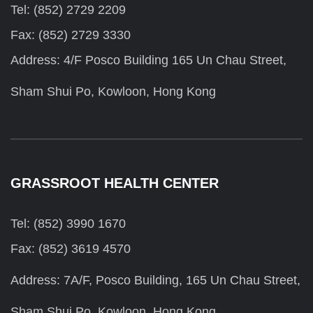
Tel: (852) 2729 2209
Fax: (852) 2729 3330
Address: 4/F Posco Building 165 Un Chau Street,
Sham Shui Po, Kowloon, Hong Kong
GRASSROOT HEALTH CENTER
Tel: (852) 3990 1670
Fax: (852) 3619 4570
Address: 7A/F, Posco Building, 165 Un Chau Street,
Sham Shui Po, Kowloon, Hong Kong.