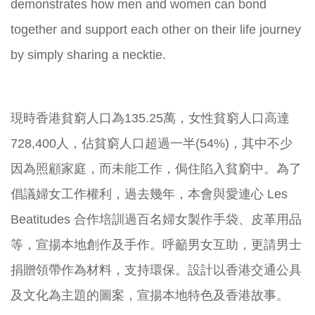
demonstrates how men and women can bond
together and support each other on their life journey
by simply sharing a necktie.
現時香港貧窮人口為135.25萬，女性貧窮人口高達
728,400人，佔貧窮人口超過一半(54%)，其中不少
因為照顧家庭，而未能工作，侷住陷入貧窮中。為了
倡議婦女工作權利，過去幾年，本會與愛連心 Les
Beatitudes 合作培訓過百名婦女製作手袋、皮革用品
等，宣揚本地創作及手作。呼籲男女互助，更請男士
捐贈領帶作為材料，支持環保。設計以香港交通公具
及文化為主題的圖案，宣揚本地特色及香港故事。