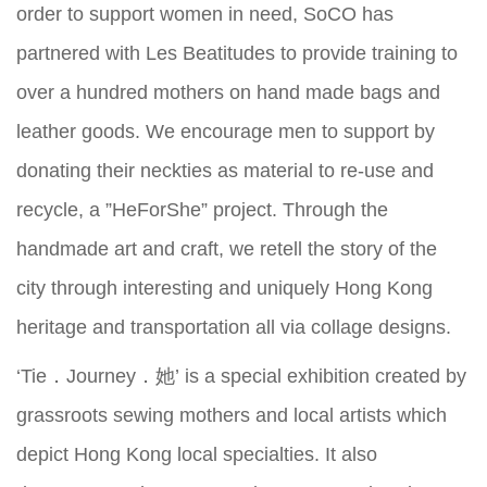
order to support women in need, SoCO has
partnered with Les Beatitudes to provide training to
over a hundred mothers on hand made bags and
leather goods. We encourage men to support by
donating their neckties as material to re-use and
recycle, a ”HeForShe” project. Through the
handmade art and craft, we retell the story of the
city through interesting and uniquely Hong Kong
heritage and transportation all via collage designs.
‘Tie．Journey．她’ is a special exhibition created by
grassroots sewing mothers and local artists which
depict Hong Kong local specialties. It also