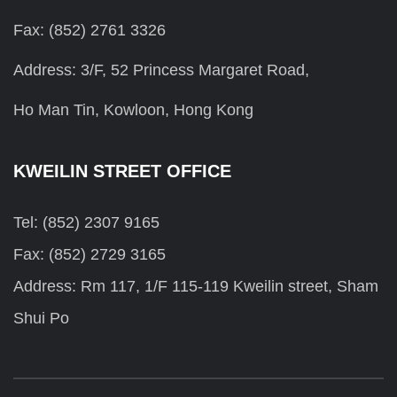
Fax: (852) 2761 3326
Address: 3/F, 52 Princess Margaret Road,
Ho Man Tin, Kowloon, Hong Kong
KWEILIN STREET OFFICE
Tel: (852) 2307 9165
Fax: (852) 2729 3165
Address: Rm 117, 1/F 115-119 Kweilin street, Sham
Shui Po