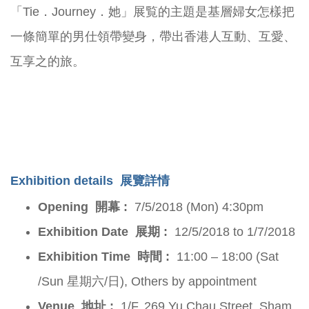
「Tie．Journey．她」展覧的主題是基層婦女怎樣把
一條簡單的男仕領帶變身，帶出香港人互動、互愛、
互享之的旅。
Exhibition details
展覽詳情
Opening 開幕 :
7/5/2018 (Mon) 4:30pm
Exhibition Date 展期 :
12/5/2018 to 1/7/2018
Exhibition Time 時間 :
11:00 – 18:00 (Sat
/Sun 星期六/日), Others by appointment
Venue 地址 :
1/F, 269 Yu Chau Street, Sham