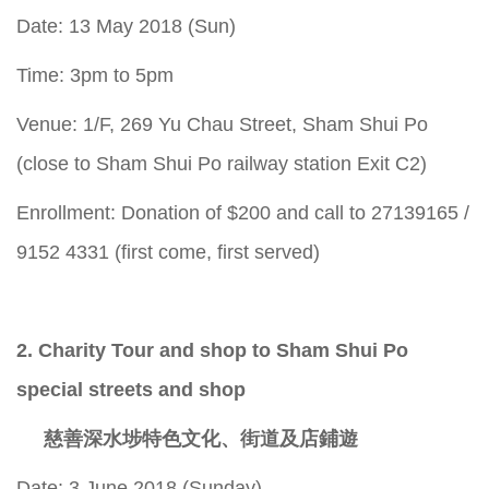
Date: 13 May 2018 (Sun)
Time: 3pm to 5pm
Venue: 1/F, 269 Yu Chau Street, Sham Shui Po
(close to Sham Shui Po railway station Exit C2)
Enrollment: Donation of $200 and call to 27139165 /
9152 4331 (first come, first served)
2. Charity Tour and shop to Sham Shui Po
special streets and shop
慈善深水埗特色文化、街道及店鋪遊
Date: 3 June 2018 (Sunday)