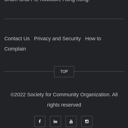
Contact Us
Privacy and Security
How to
Complain
TOP
©2022 Society for Community Organization. All
rights reserved