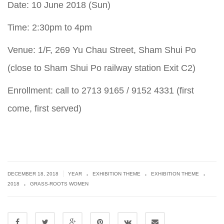
Date: 10 June 2018 (Sun)
Time: 2:30pm to 4pm
Venue: 1/F, 269 Yu Chau Street, Sham Shui Po
(close to Sham Shui Po railway station Exit C2)
Enrollment: call to 2713 9165 / 9152 4331 (first
come, first served)
.
.
.
|
DECEMBER 18, 2018
YEAR
EXHIBITION THEME
EXHIBITION THEME
.
2018
GRASS-ROOTS WOMEN