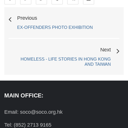
Previous
EX-OFFENDERS PHOTO EXHIBITION
Next
HOMELESS - LIFE STORIES IN HONG KONG
AND TAIWAN
MAIN OFFICE:
Email: soco@soco.org.hk
Tel: (852) 2713 9165