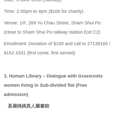
Time: 2:30pm to 4pm ($100 for charity)
Venue: 1/F, 269 Yu Chau Street, Sham Shui Po
(close to Sham Shui Po railway station Exit C2)
Enrollment: Donation of $100 and call to 27139165 /
9152 4331 (first come, first served)
3. Human Library – Dialogue with Grassroots
women living in Sub-divided flat (Free
admission)
基層媽媽真人圖書館