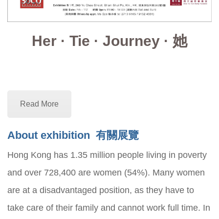
Her · Tie · Journey · 她
Read More
About exhibition
有關展覽
Hong Kong has 1.35 million people living in poverty
and over 728,400 are women (54%). Many women
are at a disadvantaged position, as they have to
take care of their family and cannot work full time. In