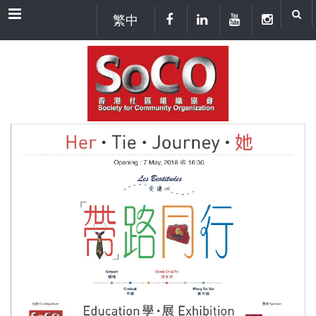
Menu
繁中