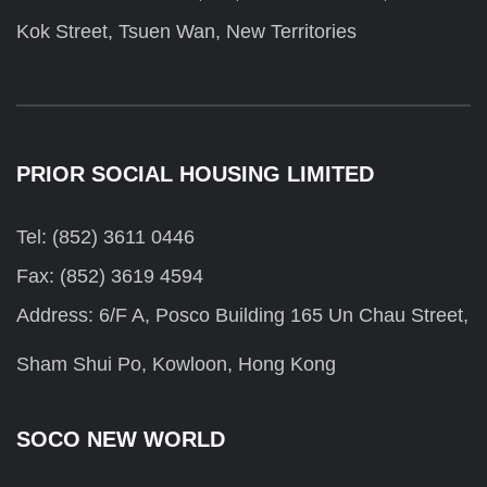
Kok Street, Tsuen Wan, New Territories
PRIOR SOCIAL HOUSING LIMITED
Tel: (852) 3611 0446
Fax: (852) 3619 4594
Address: 6/F A, Posco Building 165 Un Chau Street,
Sham Shui Po, Kowloon, Hong Kong
SOCO NEW WORLD