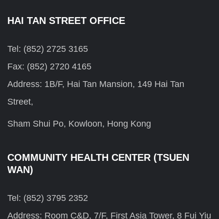
HAI TAN STREET OFFICE
Tel: (852) 2725 3165
Fax: (852) 2720 4165
Address: 1B/F, Hai Tan Mansion, 149 Hai Tan
Street,
Sham Shui Po, Kowloon, Hong Kong
COMMUNITY HEALTH CENTER (TSUEN
WAN)
Tel: (852) 3795 2352
Address: Room C&D, 7/F, First Asia Tower, 8 Fui Yiu