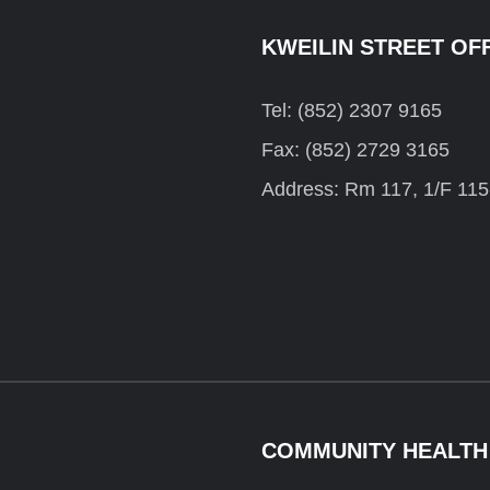
KWEILIN STREET OF
Tel: (852) 2307 9165
Fax: (852) 2729 3165
Address: Rm 117, 1/F 115
COMMUNITY HEALTH