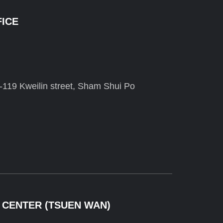
FICE
-119 Kweilin street, Sham Shui Po
 CENTER (TSUEN WAN)