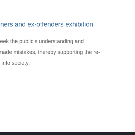
ners and ex-offenders exhibition
seek the public’s understanding and
ade mistakes, thereby supporting the re-
 into society.