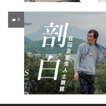
0
SEP
10