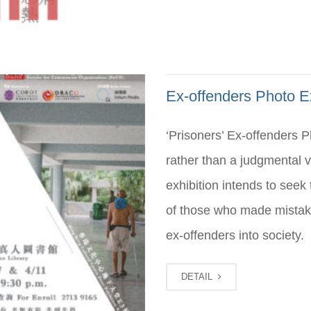
Ex-offenders Photo Ex
‘Prisoners’ Ex-offenders 
rather than a judgmental
exhibition intends to see
of those who made mistake
ex-offenders into society.
DETAIL