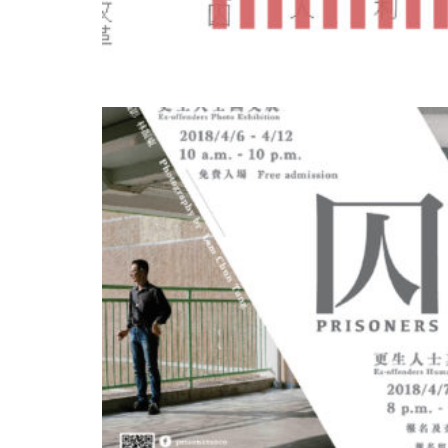
OCT
18