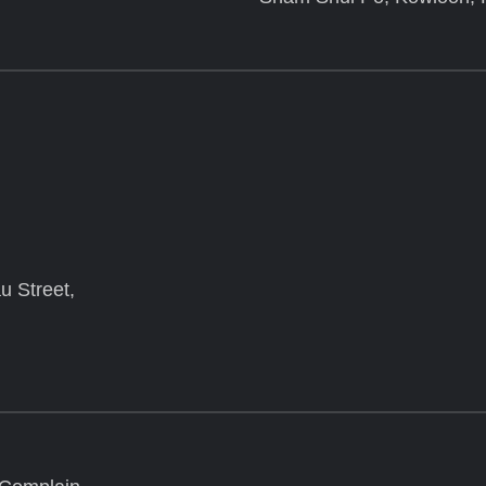
u Street,