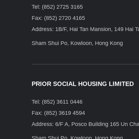
Tel: (852) 2725 3165
Fax: (852) 2720 4165
Address: 1B/F, Hai Tan Mansion, 149 Hai Ta
Sham Shui Po, Kowloon, Hong Kong
PRIOR SOCIAL HOUSING LIMITED
Tel: (852) 3611 0446
Fax: (852) 3619 4594
Address: 6/F A, Posco Building 165 Un Cha
Sham Shui Po, Kowloon, Hong Kong