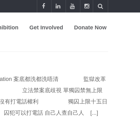
ibition
Get Involved
Donate Now
Publication 案底都洗都洗唔清 監獄改革
熱 立法禁案底歧視 單獨囚禁無上限
沒有打電話權利 獨囚上限十五日
以打電話 自己人查自己人 [...]