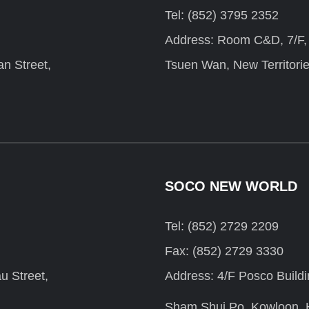
Tel: (852) 3795 2352
Address: Room C&D, 7/F, F
n Street,
Tsuen Wan, New Territori
SOCO NEW WORLD
Tel: (852) 2729 2209
Fax: (852) 2729 3330
u Street,
Address: 4/F Posco Build
Sham Shui Po, Kowloon,