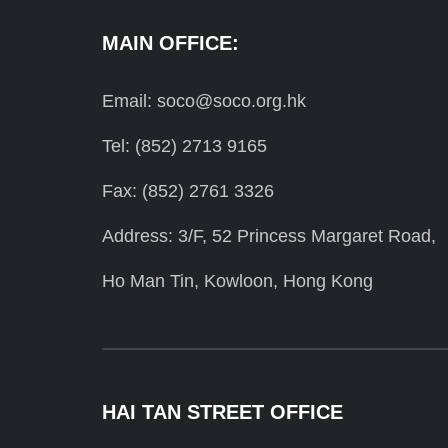
MAIN OFFICE:
Email: soco@soco.org.hk
Tel: (852) 2713 9165
Fax: (852) 2761 3326
Address: 3/F, 52 Princess Margaret Road,
Ho Man Tin, Kowloon, Hong Kong
HAI TAN STREET OFFICE