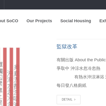
中
out SoCO
Our Projects
Social Housing
Exh
監獄改革
有關出版 About the 
爭取中 沖涼水忽冷忽
有熱水沖涼淋浴 
每日發八格廁紙 囚犯可
DETAIL