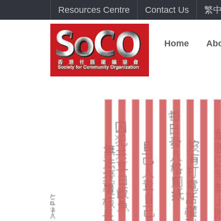
Resources Centre
Contact Us
繁
Home
Ab
NOV
10