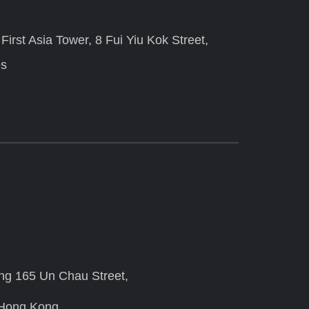
irst Asia Tower, 8 Fui Yiu Kok Street,
es
ing 165 Un Chau Street,
 Hong Kong