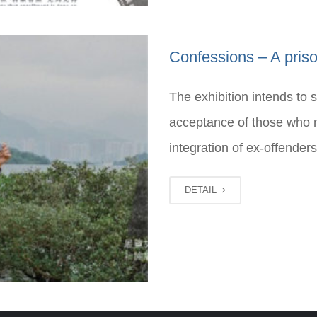
Confessions – A priso
The exhibition intends to 
acceptance of those who m
integration of ex-offenders
DETAIL