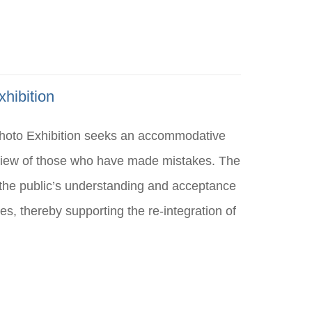
hibition
Photo Exhibition seeks an accommodative
 view of those who have made mistakes. The
k the public’s understanding and acceptance
s, thereby supporting the re-integration of