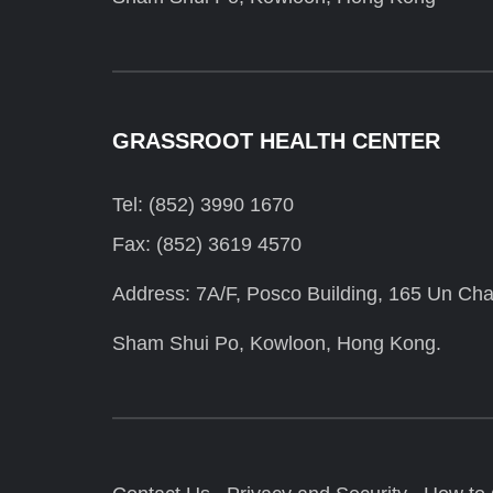
GRASSROOT HEALTH CENTER
Tel: (852) 3990 1670
Fax: (852) 3619 4570
Address: 7A/F, Posco Building, 165 Un Cha
Sham Shui Po, Kowloon, Hong Kong.