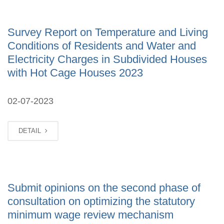
Survey Report on Temperature and Living
Conditions of Residents and Water and
Electricity Charges in Subdivided Houses
with Hot Cage Houses 2023
02-07-2023
DETAIL
Submit opinions on the second phase of
consultation on optimizing the statutory
minimum wage review mechanism