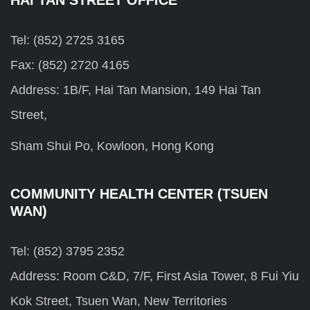
Tel: (852) 2725 3165
Fax: (852) 2720 4165
Address: 1B/F, Hai Tan Mansion, 149 Hai Tan
Street,
Sham Shui Po, Kowloon, Hong Kong
COMMUNITY HEALTH CENTER (TSUEN
WAN)
Tel: (852) 3795 2352
Address: Room C&D, 7/F, First Asia Tower, 8 Fui Yiu
Kok Street, Tsuen Wan, New Territories