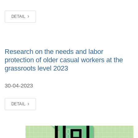
DETAIL
Research on the needs and labor
protection of older casual workers at the
grassroots level 2023
30-04-2023
DETAIL
MAR