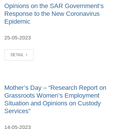
Opinions on the SAR Government’s
Response to the New Coronavirus
Epidemic
25-05-2023
DETAIL
Mother’s Day – “Research Report on
Grassroots Women’s Employment
Situation and Opinions on Custody
Services”
14-05-2023