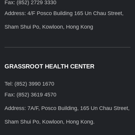
Fax: (852) 2729 3330
Address: 4/F Posco Building 165 Un Chau Street,
Sham Shui Po, Kowloon, Hong Kong
GRASSROOT HEALTH CENTER
Tel: (852) 3990 1670
Fax: (852) 3619 4570
Address: 7A/F, Posco Building, 165 Un Chau Street,
Sham Shui Po, Kowloon, Hong Kong.