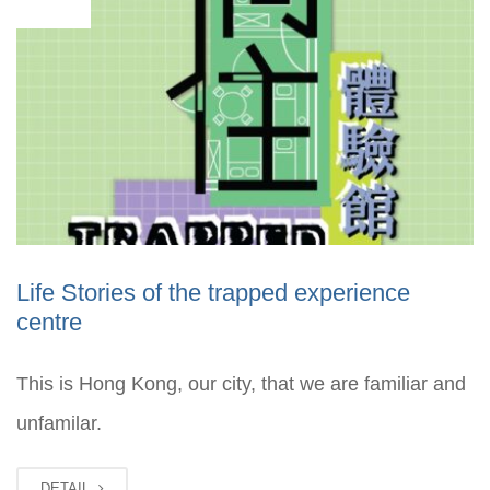
03
Life Stories of the trapped experience
centre
This is Hong Kong, our city, that we are familiar and
unfamilar.
DETAIL