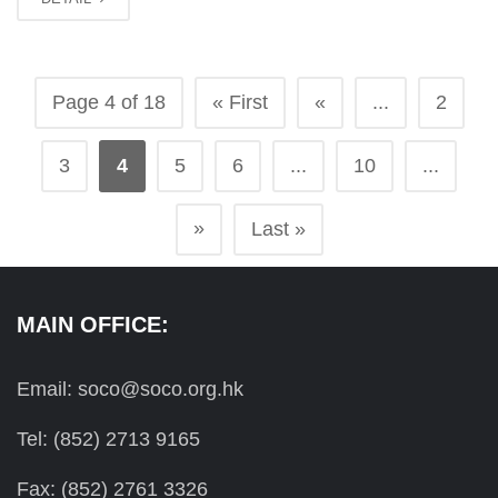
Page 4 of 18
« First
«
...
2
3
4
5
6
...
10
...
»
Last »
MAIN OFFICE:
Email: soco@soco.org.hk
Tel: (852) 2713 9165
Fax: (852) 2761 3326