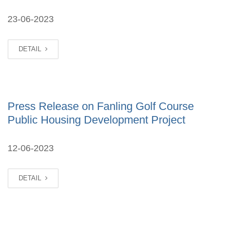
23-06-2023
DETAIL
Press Release on Fanling Golf Course
Public Housing Development Project
12-06-2023
DETAIL