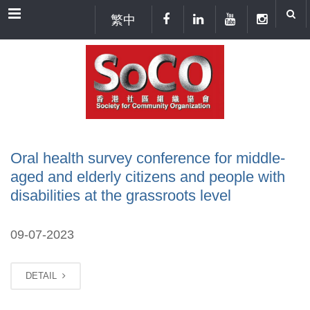
Menu
繁中
Oral health survey conference for middle-
aged and elderly citizens and people with
disabilities at the grassroots level
09-07-2023
DETAIL