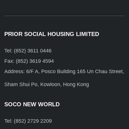
PRIOR SOCIAL HOUSING LIMITED
Tel: (852) 3611 0446
Fax: (852) 3619 4594
Address: 6/F A, Posco Building 165 Un Chau Street,
Sham Shui Po, Kowloon, Hong Kong
SOCO NEW WORLD
Tel: (852) 2729 2209