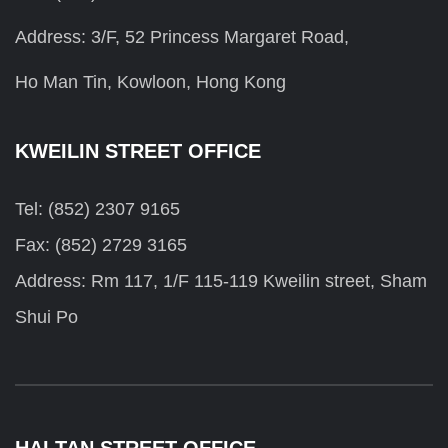
Address: 3/F, 52 Princess Margaret Road,
Ho Man Tin, Kowloon, Hong Kong
KWEILIN STREET OFFICE
Tel: (852) 2307 9165
Fax: (852) 2729 3165
Address: Rm 117, 1/F 115-119 Kweilin street, Sham
Shui Po
HAI TAN STREET OFFICE