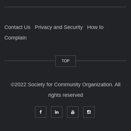
Contact Us
Privacy and Security
How to
Complain
TOP
©2022 Society for Community Organization. All
rights reserved