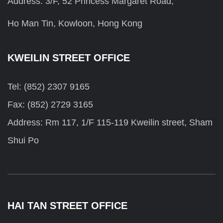
Address: 3/F, 52 Princess Margaret Road,
Ho Man Tin, Kowloon, Hong Kong
KWEILIN STREET OFFICE
Tel: (852) 2307 9165
Fax: (852) 2729 3165
Address: Rm 117, 1/F 115-119 Kweilin street, Sham
Shui Po
HAI TAN STREET OFFICE