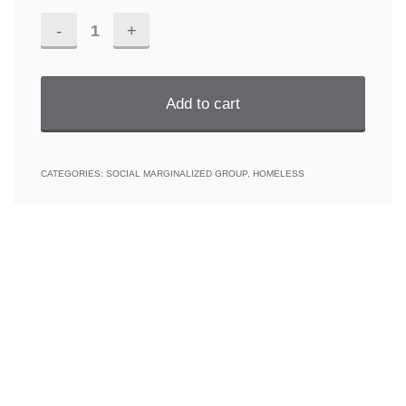
Homeless
III
野
Add to cart
宿
三
CATEGORIES:
SOCIAL MARGINALIZED GROUP
,
HOMELESS
quantity