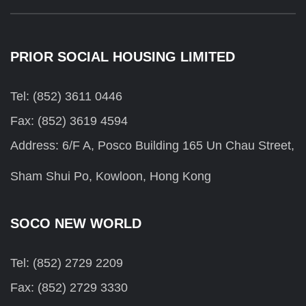
PRIOR SOCIAL HOUSING LIMITED
Tel: (852) 3611 0446
Fax: (852) 3619 4594
Address: 6/F A, Posco Building 165 Un Chau Street,
Sham Shui Po, Kowloon, Hong Kong
SOCO NEW WORLD
Tel: (852) 2729 2209
Fax: (852) 2729 3330