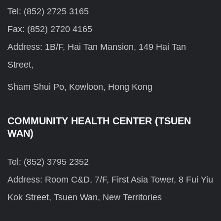
Tel: (852) 2725 3165
Fax: (852) 2720 4165
Address: 1B/F, Hai Tan Mansion, 149 Hai Tan
Street,
Sham Shui Po, Kowloon, Hong Kong
COMMUNITY HEALTH CENTER (TSUEN
WAN)
Tel: (852) 3795 2352
Address: Room C&D, 7/F, First Asia Tower, 8 Fui Yiu
Kok Street, Tsuen Wan, New Territories