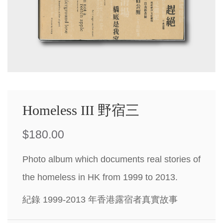
Homeless III 野宿三
$
180.00
Photo album which documents real stories of
the homeless in HK from 1999 to 2013.
紀錄 1999-2013 年香港露宿者真實故事