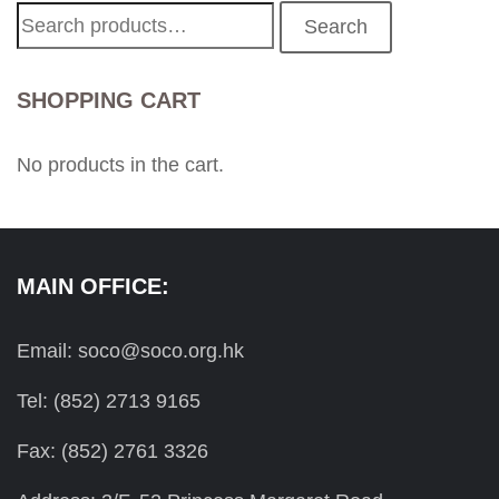
Search
Search
for:
SHOPPING CART
No products in the cart.
MAIN OFFICE:
Email: soco@soco.org.hk
Tel: (852) 2713 9165
Fax: (852) 2761 3326