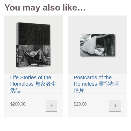
You may also like…
Life Stories of the
Postcards of the
Homeless 無家者生
Homeless 露宿者明
活誌
信片
$
200.00
$
20.00
+
+