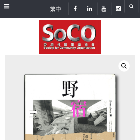
Menu
繁中