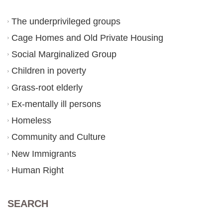
The underprivileged groups
Cage Homes and Old Private Housing
Social Marginalized Group
Children in poverty
Grass-root elderly
Ex-mentally ill persons
Homeless
Community and Culture
New Immigrants
Human Right
SEARCH