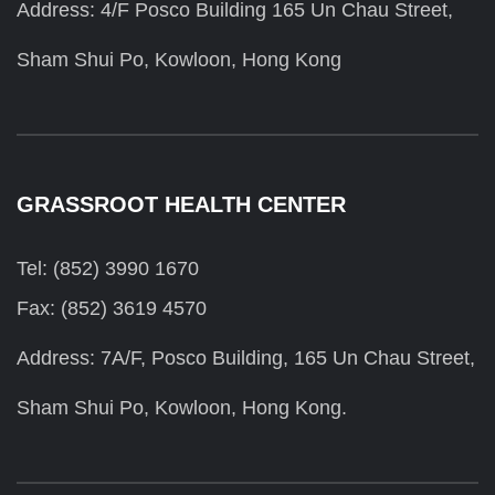
Address: 4/F Posco Building 165 Un Chau Street,
Sham Shui Po, Kowloon, Hong Kong
GRASSROOT HEALTH CENTER
Tel: (852) 3990 1670
Fax: (852) 3619 4570
Address: 7A/F, Posco Building, 165 Un Chau Street,
Sham Shui Po, Kowloon, Hong Kong.