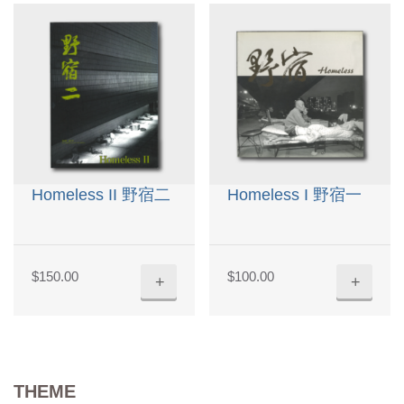
Homeless II 野宿二
Homeless I 野宿一
$
150.00
$
100.00
+
+
THEME