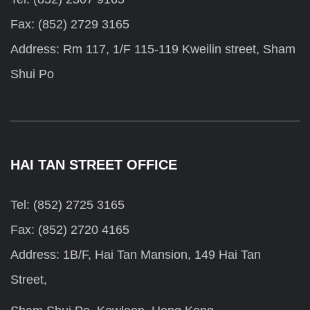
Fax: (852) 2729 3165
Address: Rm 117, 1/F 115-119 Kweilin street, Sham
Shui Po
HAI TAN STREET OFFICE
Tel: (852) 2725 3165
Fax: (852) 2720 4165
Address: 1B/F, Hai Tan Mansion, 149 Hai Tan
Street,