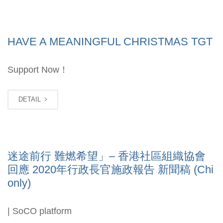
HAVE A MEANINGFUL CHRISTMAS TGT
Support Now！
DETAIL
迷途前行 難燃希望」– 香港社區組織協會
回應 2020年行政長官施政報告 新聞稿 (Chi
only)
| SoCO platform