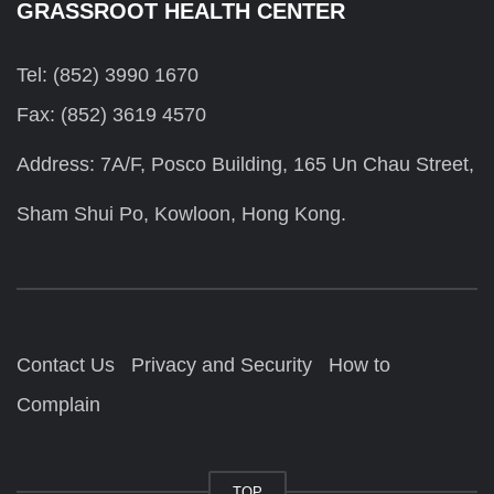
GRASSROOT HEALTH CENTER
Tel: (852) 3990 1670
Fax: (852) 3619 4570
Address: 7A/F, Posco Building, 165 Un Chau Street,
Sham Shui Po, Kowloon, Hong Kong.
Contact Us
Privacy and Security
How to
Complain
TOP