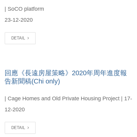
| SoCO platform
23-12-2020
DETAIL
回應《長遠房屋策略》2020年周年進度報
告新聞稿(Chi only)
| Cage Homes and Old Private Housing Project | 17-
12-2020
DETAIL