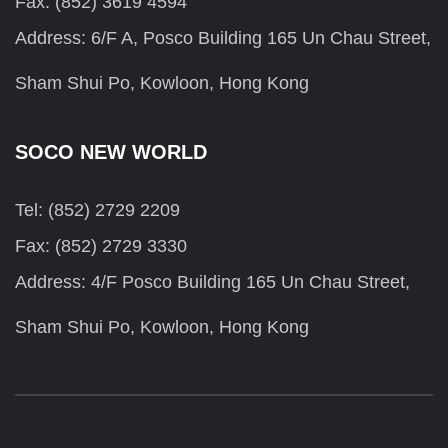
Fax: (852) 3619 4594
Address: 6/F A, Posco Building 165 Un Chau Street,
Sham Shui Po, Kowloon, Hong Kong
SOCO NEW WORLD
Tel: (852) 2729 2209
Fax: (852) 2729 3330
Address: 4/F Posco Building 165 Un Chau Street,
Sham Shui Po, Kowloon, Hong Kong