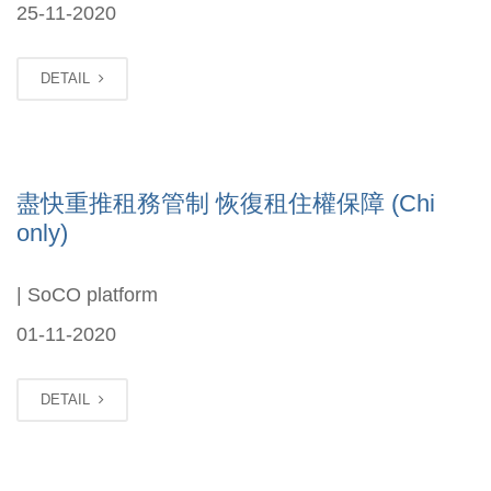
25-11-2020
DETAIL
盡快重推租務管制 恢復租住權保障 (Chi
only)
| SoCO platform
01-11-2020
DETAIL