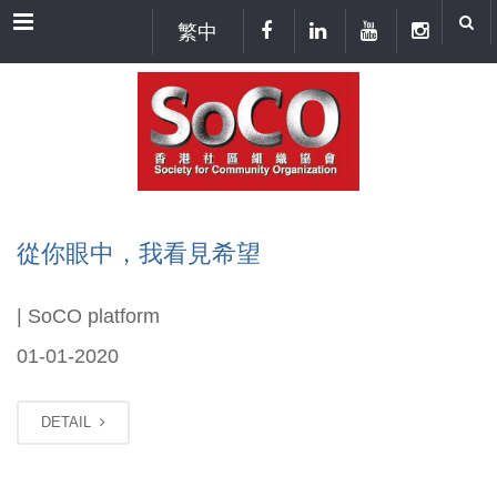
Menu
繁中
從你眼中，我看見希望
| SoCO platform
01-01-2020
DETAIL