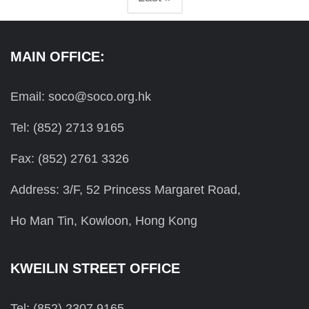
MAIN OFFICE:
Email: soco@soco.org.hk
Tel: (852) 2713 9165
Fax: (852) 2761 3326
Address: 3/F, 52 Princess Margaret Road,
Ho Man Tin, Kowloon, Hong Kong
KWEILIN STREET OFFICE
Tel: (852) 2307 9165