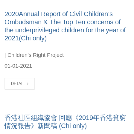
2020Annual Report of Civil Children’s
Ombudsman & The Top Ten concerns of
the underprivileged children for the year of
2021(Chi only)
| Children’s Right Project
01-01-2021
DETAIL
香港社區組織協會 回應《2019年香港貧窮
情況報告》新聞稿 (Chi only)