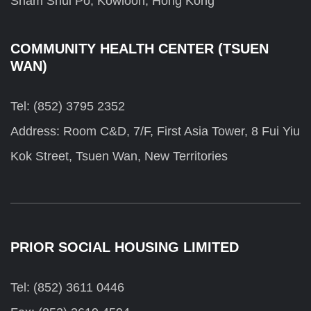
Sham Shui Po, Kowloon, Hong Kong
COMMUNITY HEALTH CENTER (TSUEN
WAN)
Tel: (852) 3795 2352
Address: Room C&D, 7/F, First Asia Tower, 8 Fui Yiu
Kok Street, Tsuen Wan, New Territories
PRIOR SOCIAL HOUSING LIMITED
Tel: (852) 3611 0446