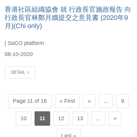
香港社區組織協會 就 行政長官施政報告 向
行政長官林鄭月娥提交之意見書 (2020年9
月)(Chi only)
| SoCO platform
08-10-2020
DETAIL
Page 11 of 16
« First
«
...
9
»
10
11
12
13
...
Last »