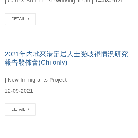
| Care & Support Networking Team | 14-08-2021
DETAIL
2021年內地來港定居人士受歧視情況研究
報告發佈會(Chi only)
| New Immigrants Project
12-09-2021
DETAIL