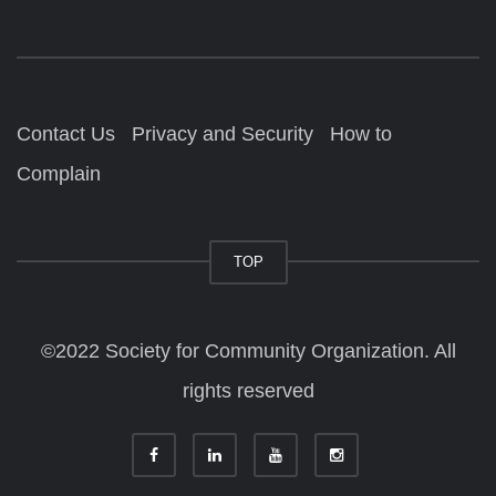
Contact Us
Privacy and Security
How to
Complain
TOP
©2022 Society for Community Organization. All
rights reserved