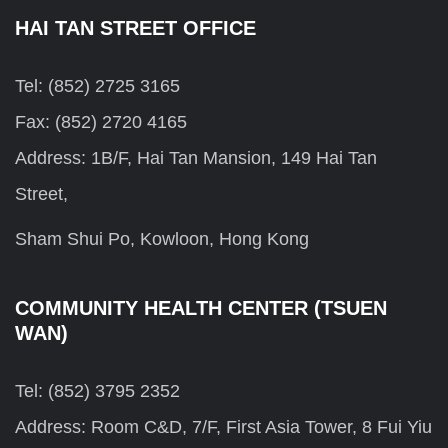
HAI TAN STREET OFFICE
Tel: (852) 2725 3165
Fax: (852) 2720 4165
Address: 1B/F, Hai Tan Mansion, 149 Hai Tan
Street,
Sham Shui Po, Kowloon, Hong Kong
COMMUNITY HEALTH CENTER (TSUEN
WAN)
Tel: (852) 3795 2352
Address: Room C&D, 7/F, First Asia Tower, 8 Fui Yiu