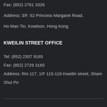
Fax: (852) 2761 3326
Address: 3/F, 52 Princess Margaret Road,
Ho Man Tin, Kowloon, Hong Kong
KWEILIN STREET OFFICE
Tel: (852) 2307 9165
Fax: (852) 2729 3165
Address: Rm 117, 1/F 115-119 Kweilin street, Sham
Shui Po