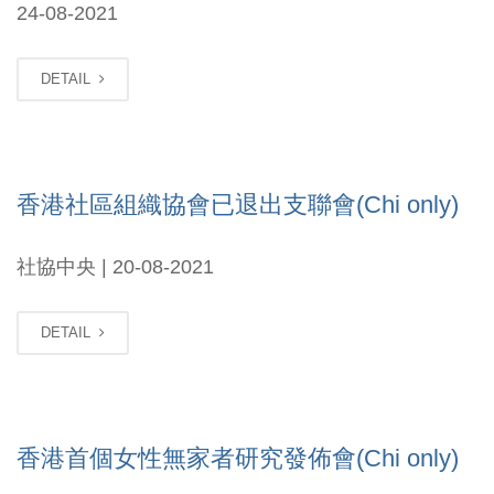
24-08-2021
DETAIL
香港社區組織協會已退出支聯會(Chi only)
社協中央 | 20-08-2021
DETAIL
香港首個女性無家者研究發佈會(Chi only)