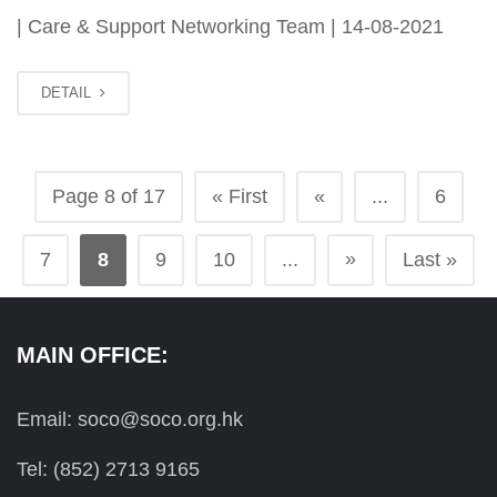
| Care & Support Networking Team | 14-08-2021
DETAIL
Page 8 of 17
« First
«
...
6
»
7
8
9
10
...
Last »
MAIN OFFICE:
Email: soco@soco.org.hk
Tel: (852) 2713 9165