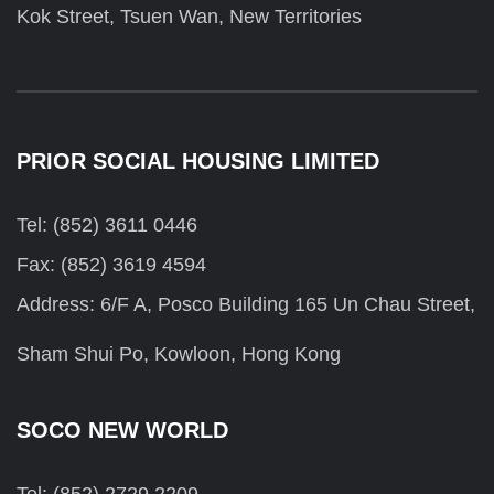
Kok Street, Tsuen Wan, New Territories
PRIOR SOCIAL HOUSING LIMITED
Tel: (852) 3611 0446
Fax: (852) 3619 4594
Address: 6/F A, Posco Building 165 Un Chau Street,
Sham Shui Po, Kowloon, Hong Kong
SOCO NEW WORLD