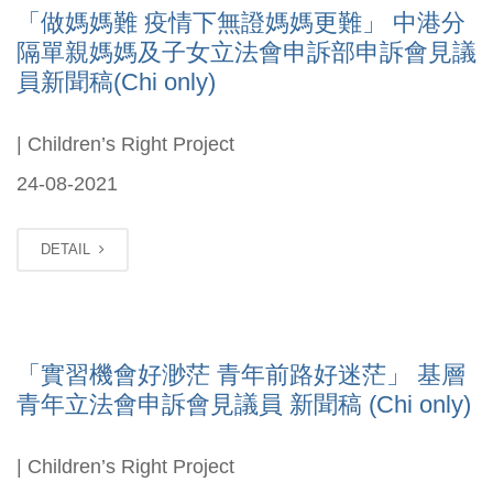
「做媽媽難 疫情下無證媽媽更難」 中港分
隔單親媽媽及子女立法會申訴部申訴會見議
員新聞稿(Chi only)
| Children’s Right Project
24-08-2021
DETAIL
「實習機會好渺茫 青年前路好迷茫」 基層
青年立法會申訴會見議員 新聞稿 (Chi only)
| Children’s Right Project