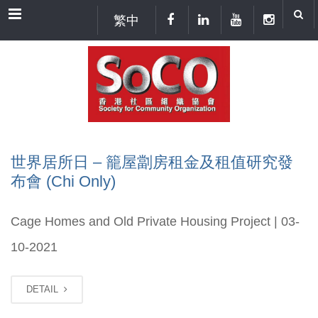
Menu
繁中
世界居所日 – 籠屋劏房租金及租值研究發
布會 (Chi Only)
Cage Homes and Old Private Housing Project | 03-
10-2021
DETAIL