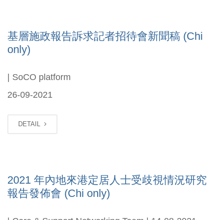
基層施政報告訴求記者招待會新聞稿 (Chi
only)
| SoCO platform
26-09-2021
DETAIL
2021 年內地來港定居人士受歧視情況研究
報告發佈會 (Chi only)