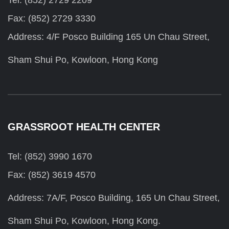
Tel: (852) 2729 2209
Fax: (852) 2729 3330
Address: 4/F Posco Building 165 Un Chau Street,
Sham Shui Po, Kowloon, Hong Kong
GRASSROOT HEALTH CENTER
Tel: (852) 3990 1670
Fax: (852) 3619 4570
Address: 7A/F, Posco Building, 165 Un Chau Street,
Sham Shui Po, Kowloon, Hong Kong.