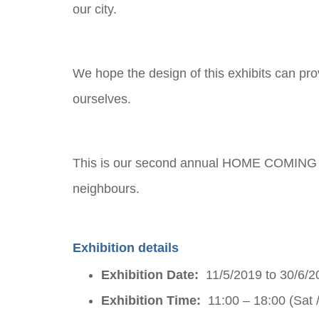
our city.
We hope the design of this exhibits can pr
ourselves.
This is our second annual HOME COMING ex
neighbours.
Exhibition details
Exhibition Date:
11/5/2019 to 30/6/2
Exhibition Time:
11:00 – 18:00 (Sat 