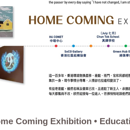
me Coming Exhibition • Educat