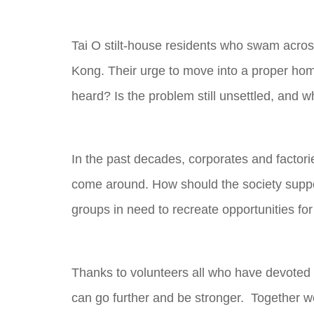
Tai O stilt-house residents who swam across
Kong. Their urge to move into a proper hom
heard? Is the problem still unsettled, and w
In the past decades, corporates and factor
come around. How should the society suppo
groups in need to recreate opportunities fo
Thanks to volunteers all who have devoted t
can go further and be stronger. Together we