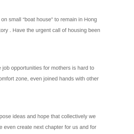
e on small “boat house” to remain in Hong
ory . Have the urgent call of housing been
ob opportunities for mothers is hard to
mfort zone, even joined hands with other
opose ideas and hope that collectively we
e even create next chapter for us and for