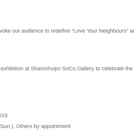
ovoke our audience to redefine “Love Your Neighbours” a
hibition at Shamshuipo SoCo Gallery to celebrate the 
019
/Sun ), Others by appointment