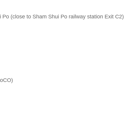
 Po (close to Sham Shui Po railway station Exit C2)
 (SoCO)