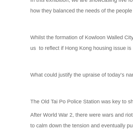
In this exhibition, we are showcasing five f
how they balanced the needs of the people
Whilst the formation of Kowloon Walled City,
us to reflect if Hong Kong housing issue is
What could justify the upraise of today’s na
The Old Tai Po Police Station was key to s
After World War 2, there were wars and riot
to calm down the tension and eventually pus