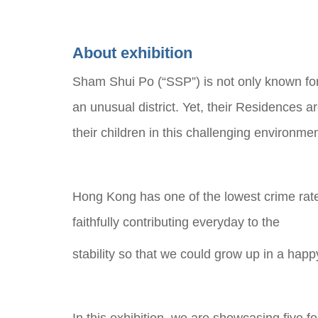
About exhibition
Sham Shui Po (“SSP”) is not only known for
an unusual district. Yet, their Residences 
their children in this challenging environme
Hong Kong has one of the lowest crime rate
faithfully contributing everyday to the
stability so that we could grow up in a hap