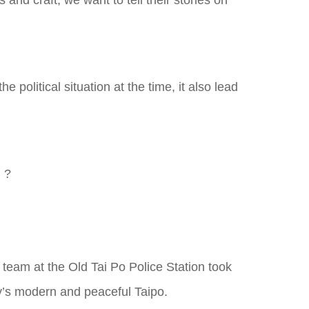
and craft, we want to tell their stories on
political situation at the time, it also lead
n ?
 team at the Old Tai Po Police Station took
ay’s modern and peaceful Taipo.