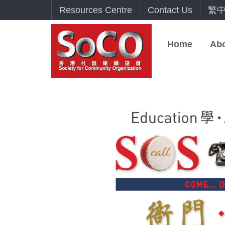
Resources Centre
Contact Us
繁
Home
Ab