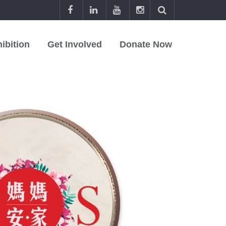
ibition
Get Involved
Donate Now