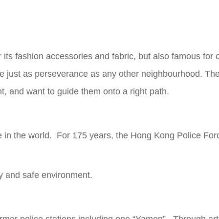
 its fashion accessories and fabric, but also famous for
are just as perseverance as any other neighbourhood. Th
nt, and want to guide them onto a right path.
 in the world. For 175 years, the Hong Kong Police Force
py and safe environment.