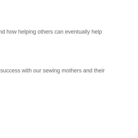
nd how helping others can eventually help
success with our sewing mothers and their