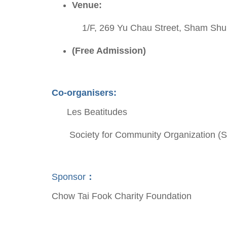
Venue:
1/F, 269 Yu Chau Street, Sham Shui
(Free Admission)
Co-organisers:
Les Beatitudes
Society for Community Organization
Sponsor
：
Chow Tai Fook Charity Foundation