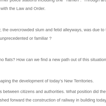
ormer police stations including one “Yamen”. Through arts 
 with the Law and Order.
 the overcrowded slum and fetid alleyways, was due to the 
 unprecedented or familiar ?
no flats? How can we find a new path out of this situatio
haping the development of today’s New Territories.
s between citizens and authorities. What position did the
hed forward the construction of railway in building tod