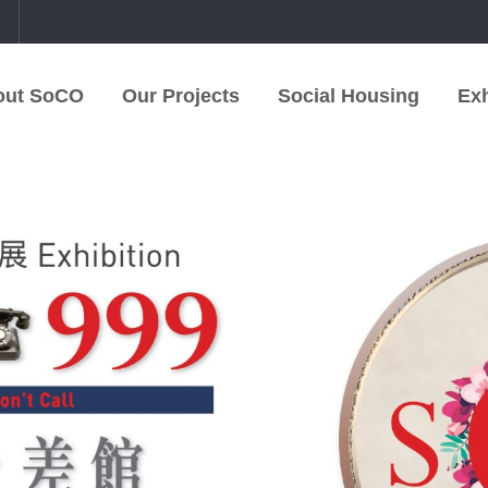
中
out SoCO
Our Projects
Social Housing
Exh