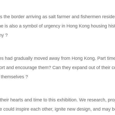
 the border arriving as salt farmer and fishermen resid
e is also a symbol of urgency in Hong Kong housing hist
hy ?
ies had gradually moved away from Hong Kong. Part time j
rt and encourage them? Can they expand out of their co
r themselves ?
heir hearts and time to this exhibition. We research, pr
 could inspire each other, ignite new design, and may b