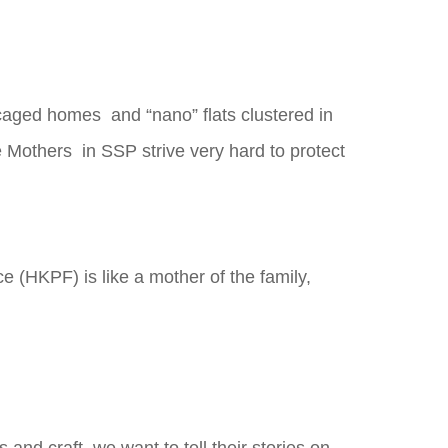
 caged homes and “nano” flats clustered in
e Mothers in SSP strive very hard to protect
 (HKPF) is like a mother of the family,