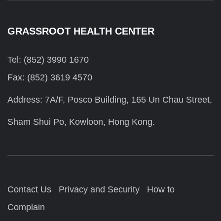
GRASSROOT HEALTH CENTER
Tel: (852) 3990 1670
Fax: (852) 3619 4570
Address: 7A/F, Posco Building, 165 Un Chau Street,
Sham Shui Po, Kowloon, Hong Kong.
Contact Us
Privacy and Security
How to
Complain