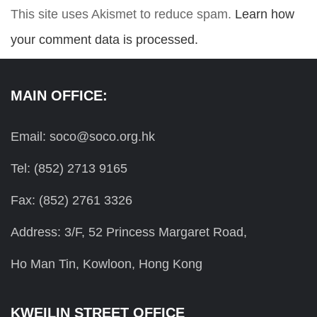
This site uses Akismet to reduce spam.
Learn how
your comment data is processed.
MAIN OFFICE:
Email: soco@soco.org.hk
Tel: (852) 2713 9165
Fax: (852) 2761 3326
Address: 3/F, 52 Princess Margaret Road,
Ho Man Tin, Kowloon, Hong Kong
KWEILIN STREET OFFICE