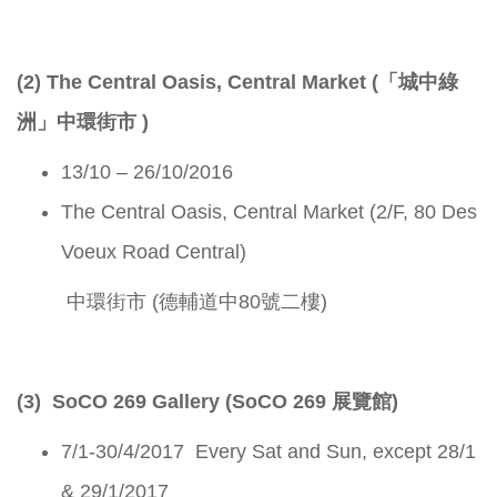
(2) The Central Oasis, Central Market (「城中綠
洲」中環街市 )
13/10 – 26/10/2016
The Central Oasis, Central Market (2/F, 80 Des
Voeux Road Central)
中環街市 (德輔道中80號二樓)
(3) SoCO 269 Gallery (SoCO 269 展覽館)
7/1-30/4/2017 Every Sat and Sun, except 28/1
& 29/1/2017