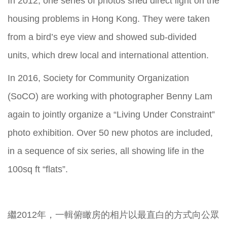
In 2012, one series of photos shed direct light on the
housing problems in Hong Kong. They were taken
from a bird’s eye view and showed sub-divided
units, which drew local and international attention.
In 2016, Society for Community Organization
(SoCO) are working with photographer Benny Lam
again to jointly organize a “Living Under Constraint”
photo exhibition. Over 50 new photos are included,
in a sequence of six series, all showing life in the
100sq ft “flats”.
繼2012年，一輯俯瞰房的相片以最直白的方式向公眾