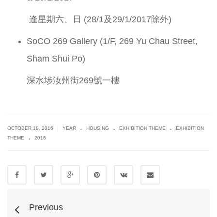
逢星期六、日 (28/1及29/1/2017除外)
SoCO 269 Gallery (1/F, 269 Yu Chau Street,
Sham Shui Po)
深水埗汝州街269號一樓
.
.
.
|
OCTOBER 18, 2016
YEAR
HOUSING
EXHIBITION THEME
EXHIBITION
.
THEME
2016
Previous