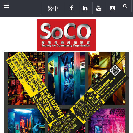
Menu
繁中