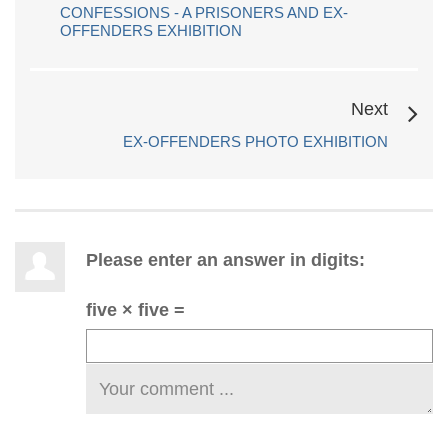
CONFESSIONS - A PRISONERS AND EX-
OFFENDERS EXHIBITION
Next
EX-OFFENDERS PHOTO EXHIBITION
Please enter an answer in digits:
five × five =