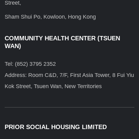
Street,
Sham Shui Po, Kowloon, Hong Kong
COMMUNITY HEALTH CENTER (TSUEN
WAN)
Tel: (852) 3795 2352
Address: Room C&D, 7/F, First Asia Tower, 8 Fui Yiu
Kok Street, Tsuen Wan, New Territories
PRIOR SOCIAL HOUSING LIMITED