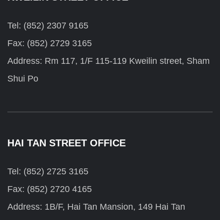
Tel: (852) 2307 9165
Fax: (852) 2729 3165
Address: Rm 117, 1/F 115-119 Kweilin street, Sham
Shui Po
HAI TAN STREET OFFICE
Tel: (852) 2725 3165
Fax: (852) 2720 4165
Address: 1B/F, Hai Tan Mansion, 149 Hai Tan