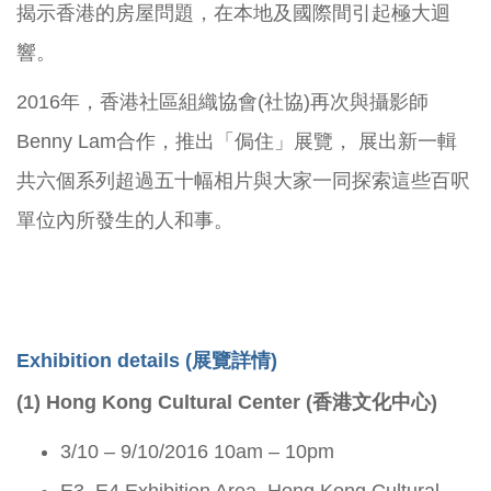
揭示香港的房屋問題，在本地及國際間引起極大迴
響。
2016年，香港社區組織協會(社協)再次與攝影師
Benny Lam合作，推出「侷住」展覽， 展出新一輯
共六個系列超過五十幅相片與大家一同探索這些百呎
單位內所發生的人和事。
Exhibition details (
展覽詳情)
(1) Hong Kong Cultural Center (香港文化中心)
3/10 – 9/10/2016 10am – 10pm
E3, E4 Exhibition Area, Hong Kong Cultural