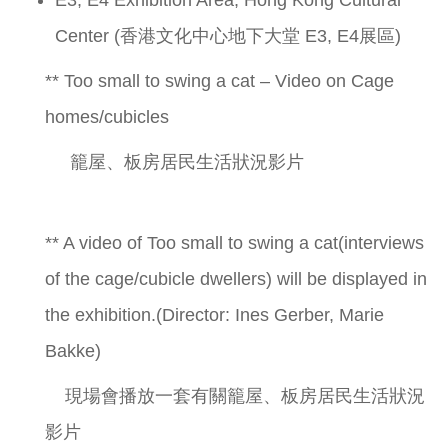
Center (香港文化中心地下大堂 E3, E4展區)
** Too small to swing a cat – Video on Cage
homes/cubicles
籠屋、板房居民生活狀況影片
** A video of Too small to swing a cat(interviews
of the cage/cubicle dwellers) will be displayed in
the exhibition.(Director: Ines Gerber, Marie
Bakke)
現場會播放一套有關籠屋、板房居民生活狀況
影片