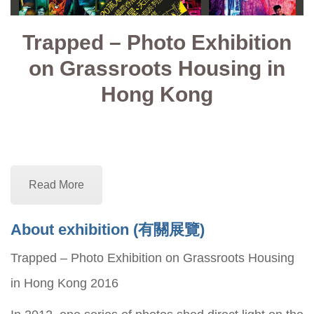
Trapped – Photo Exhibition
on Grassroots Housing in
Hong Kong
Read More
About exhibition (
有關展覽)
Trapped – Photo Exhibition on Grassroots Housing
in Hong Kong 2016