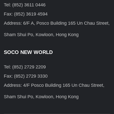
Tel: (852) 3611 0446
Fax: (852) 3619 4594
Address: 6/F A, Posco Building 165 Un Chau Street,
Sham Shui Po, Kowloon, Hong Kong
SOCO NEW WORLD
Tel: (852) 2729 2209
Fax: (852) 2729 3330
Address: 4/F Posco Building 165 Un Chau Street,
Sham Shui Po, Kowloon, Hong Kong